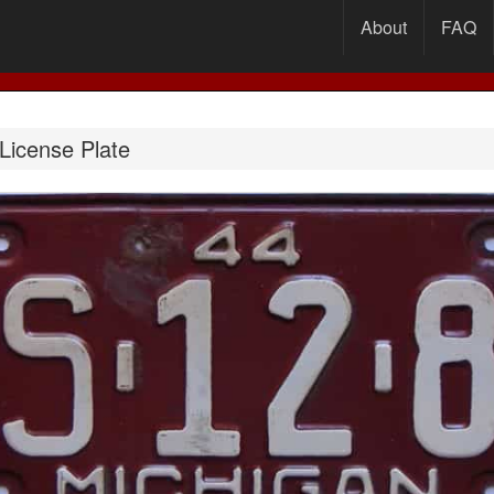
About
FAQ
License Plate