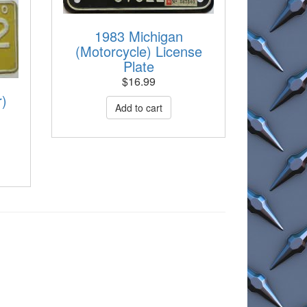
1983 Michigan
(Motorcycle) License
Plate
$
16.99
r)