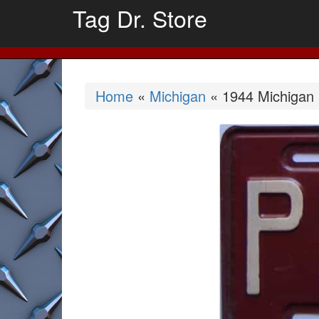
Tag Dr. Store
Home
«
Michigan
« 1944 Michigan 