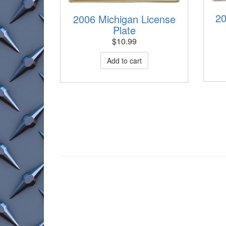
20
2006 Michigan License
Plate
$
10.99