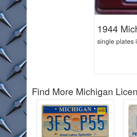
1944 Mic
single plates 
Find More Michigan Licen