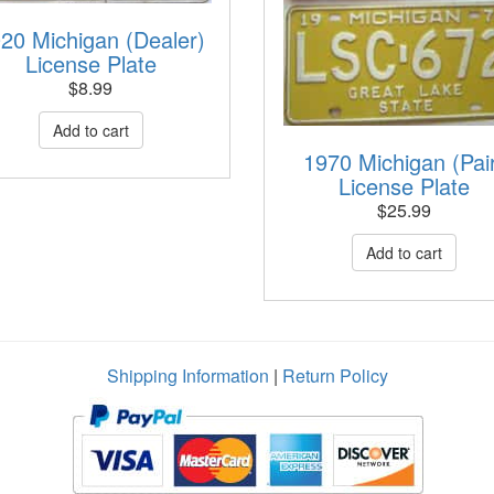
20 Michigan (Dealer)
License Plate
$
8.99
1970 Michigan (Pai
License Plate
$
25.99
Shipping Information
|
Return Policy