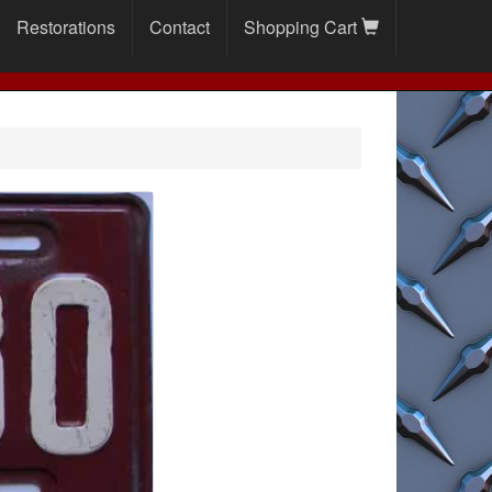
Restorations
Contact
Shopping Cart