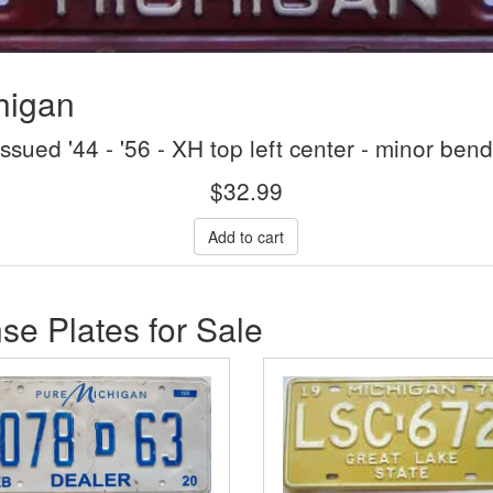
higan
issued '44 - '56 - XH top left center - minor ben
$
32.99
se Plates for Sale