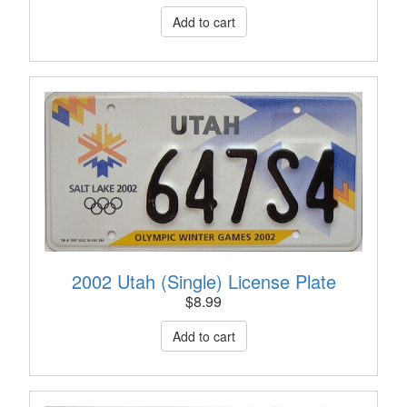
2002 Utah (Single) License Plate
$
8.99