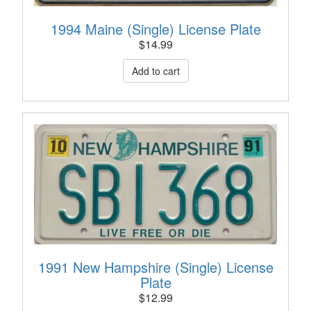
1994 Maine (Single) License Plate
$
14.99
1991 New Hampshire (Single) License
Plate
$
12.99