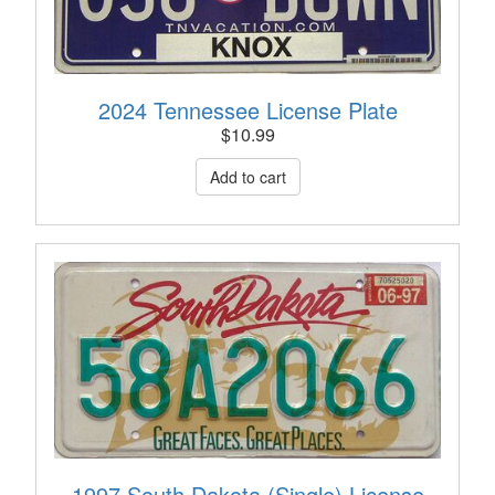
2024 Tennessee License Plate
$
10.99
1997 South Dakota (Single) License