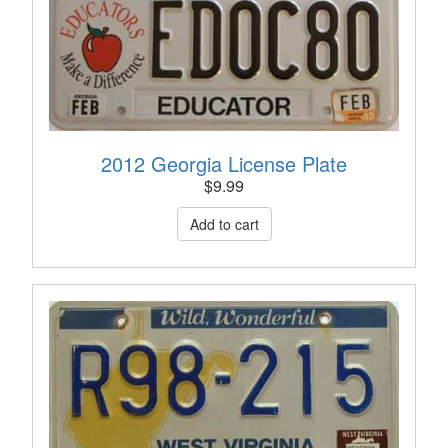
2012 Georgia License Plate
$
9.99