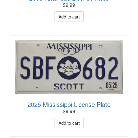
$
9.99
2025 Mississippi License Plate
$
8.99