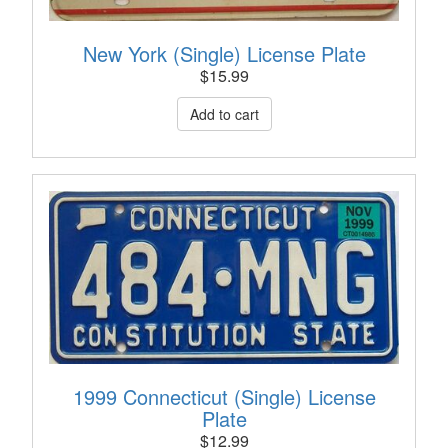
New York (Single) License Plate
$
15.99
1999 Connecticut (Single) License
Plate
$
12.99