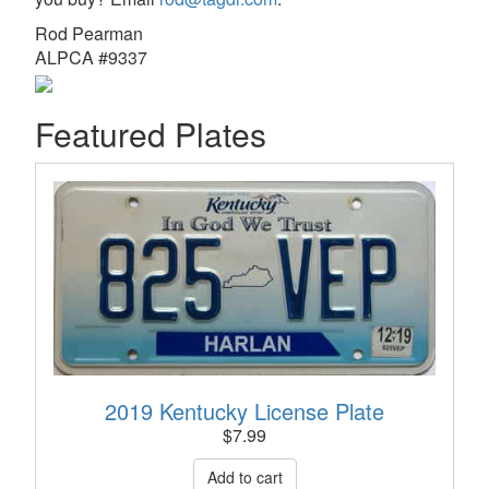
Rod Pearman
ALPCA #9337
Featured Plates
2019 Kentucky License Plate
$
7.99