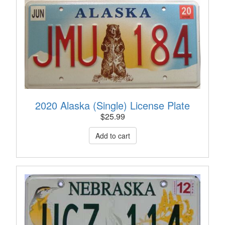
2020 Alaska (Single) License Plate
$
25.99