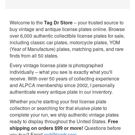
Welcome to the
Tag Dr Store
– your trusted source to
buy vintage and antique license plates online. Browse
over 6,000 authentic collectible license plates for sale,
including classic car plates, motorcycle plates, YOM
(Year of Manufacture) plates, matching pairs, and rare
finds from all 50 states.
Every vintage license plate is photographed
individually – what you see is exactly what you'll
receive. With over 50 years of collecting experience
and ALPCA membership since 2002, I personally
authenticate every antique plate in our inventory.
Whether you're starting your first license plate
collection or searching for that elusive plate to
complete your run, we ship authentic vintage plates
ready to display throughout the United States.
Free
shipping on orders $99 or more!
Questions before
you buy? Email
rod@tagdr.com
.