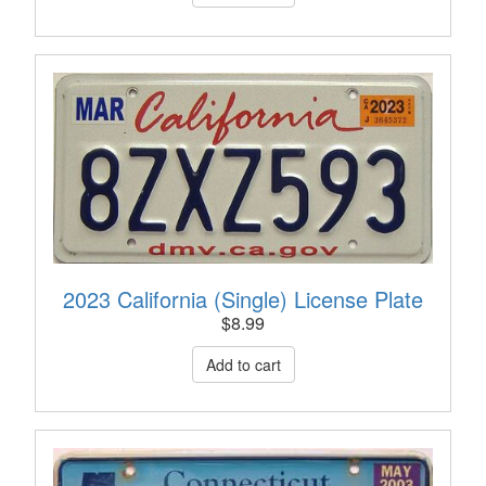
2023 California (Single) License Plate
$
8.99