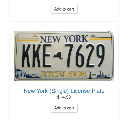
New York (Single) License Plate
$
14.99