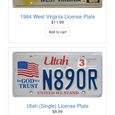
1984 West Virginia License Plate
$
11.99
Utah (Single) License Plate
$
8.99