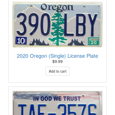
2020 Oregon (Single) License Plate
$
9.99