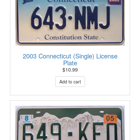
2003 Connecticut (Single) License
Plate
$
10.99