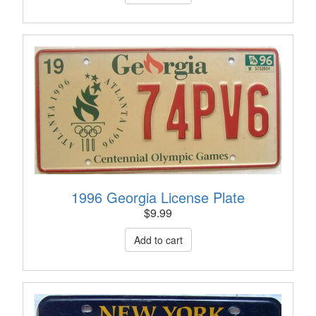
1996 Georgia License Plate
$
9.99