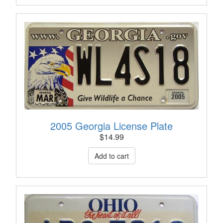
2005 Georgia License Plate
$
14.99