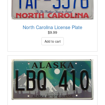
North Carolina License Plate
$
9.99