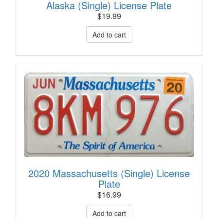
Alaska (Single) License Plate
$
19.99
2020 Massachusetts (Single) License
Plate
$
16.99