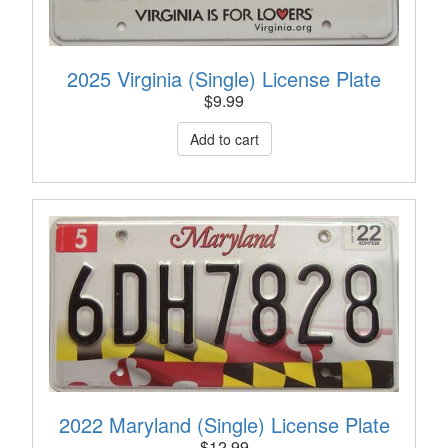
2025 Virginia (Single) License Plate
$
9.99
2022 Maryland (Single) License Plate
$
12.99