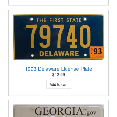
1993 Delaware License Plate
$
12.99