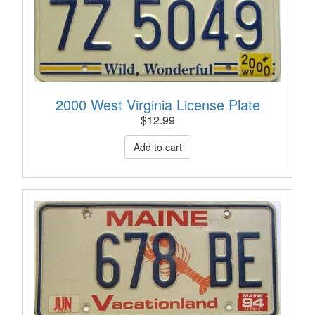
2000 West Virginia License Plate
$
12.99