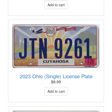
2023 Ohio (Single) License Plate
$
8.99