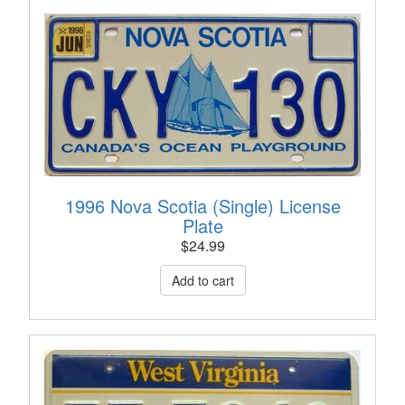
1996 Nova Scotia (Single) License
Plate
$
24.99