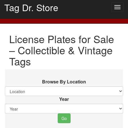
Tag Dr. Store
Togg
navig
License Plates for Sale
– Collectible & Vintage
Tags
Browse By Location
Year
Go