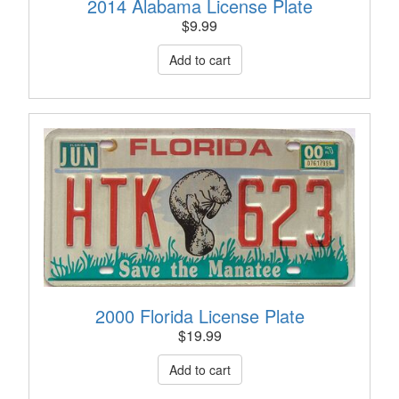
2014 Alabama License Plate
$
9.99
2000 Florida License Plate
$
19.99