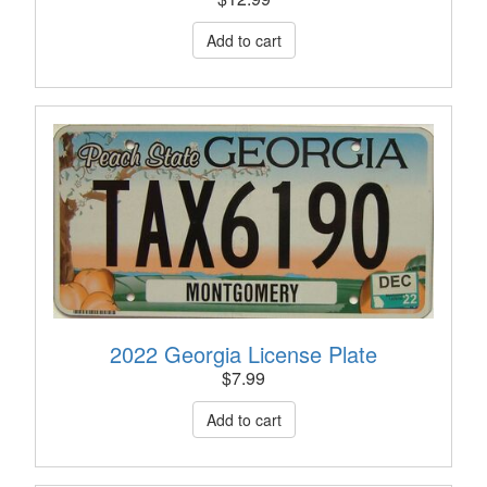
2022 Georgia License Plate
$
7.99