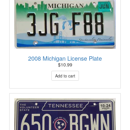
2008 Michigan License Plate
$
10.99