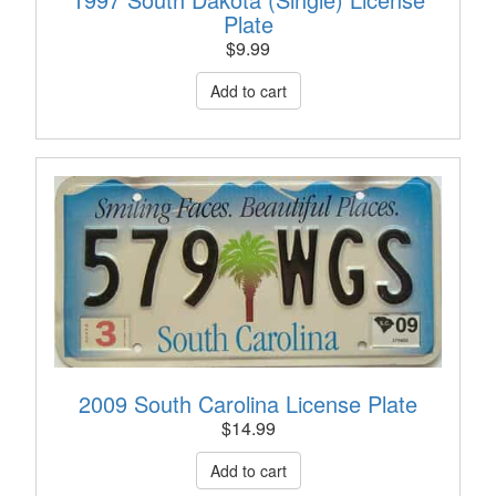
Plate
$
9.99
2009 South Carolina License Plate
$
14.99