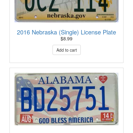
2016 Nebraska (Single) License Plate
$
8.99