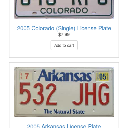
2005 Colorado (Single) License Plate
$
7.99
2005 Arkansas License Plate