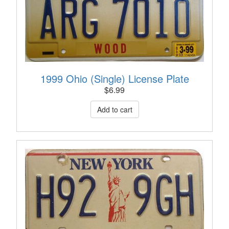
1999 Ohio (Single) License Plate
$
6.99