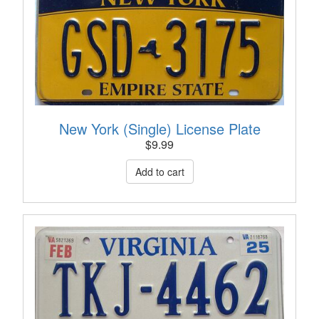
New York (Single) License Plate
$
9.99