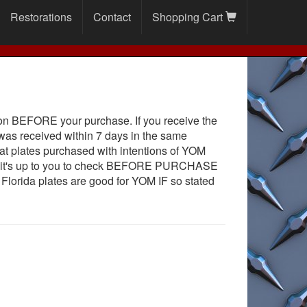
Restorations
Contact
Shopping Cart
ation BEFORE your purchase. If you receive the
 was received within 7 days in the same
 that plates purchased with intentions of YOM
M, so it's up to you to check BEFORE PURCHASE
 Florida plates are good for YOM IF so stated