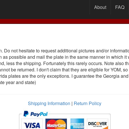
About
FAQ
an. Do not hesitate to request additional pictures and/or inform
on as possible and mail the plate in the same manner in which it
und, less the shipping. Fortunately this rarely occurs. Note also
annot be returned. I don't claim that they are eligible for YO
rida plates are the only exceptions. I guarantee the Georgia and
late year and state)
Shipping Information
|
Return Policy