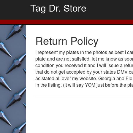
Tag Dr. Store
Return Policy
I represent my plates in the photos as best I c
plate and are not satisfied, let me know as so
condition you received it and I will issue a ref
that do not get accepted by your states DMV c
as stated all over my website. Georgia and Flo
in the listing. (It will say YOM just before the p