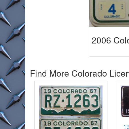
2006 Colo
Find More Colorado Licen
19