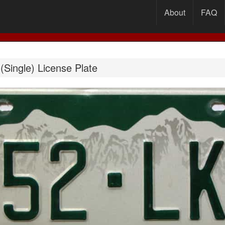
About
FAQ
Single) License Plate