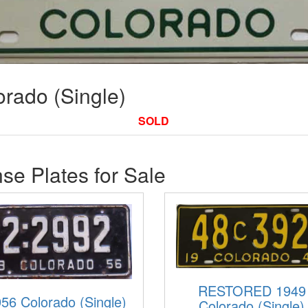
rado (Single)
SOLD
se Plates for Sale
RESTORED 1949
56 Colorado (Single)
Colorado (Single)