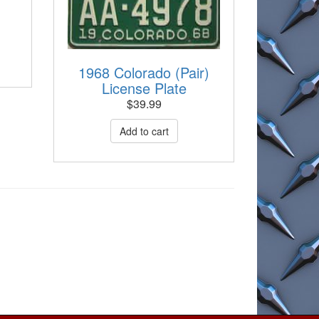
1968 Colorado (Pair)
License Plate
$
39.99