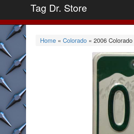
Tag Dr. Store
Home
«
Colorado
« 2006 Colorado (