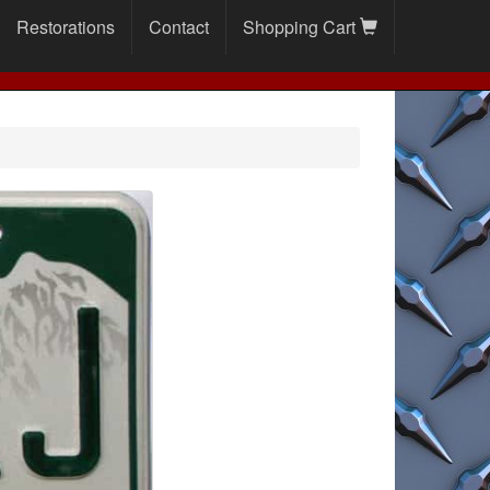
Restorations
Contact
Shopping Cart