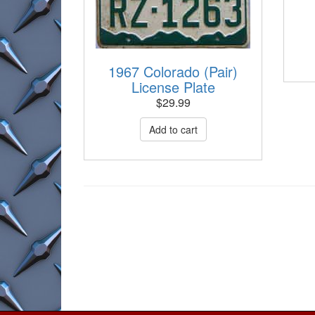
1967 Colorado (Pair)
License Plate
$
29.99