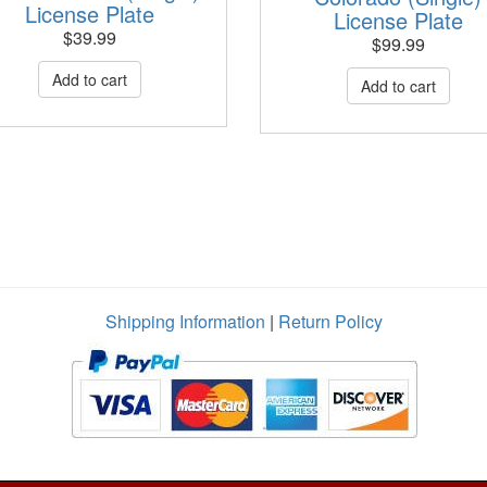
License Plate
License Plate
$
39.99
$
99.99
Shipping Information
|
Return Policy