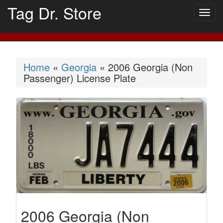
Tag Dr. Store
Togg
navig
Home
«
Georgia
« 2006 Georgia (Non
Passenger) License Plate
2006 Georgia (Non