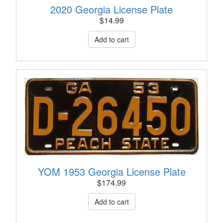
2020 Georgia License Plate
$
14.99
YOM 1953 Georgia License Plate
$
174.99