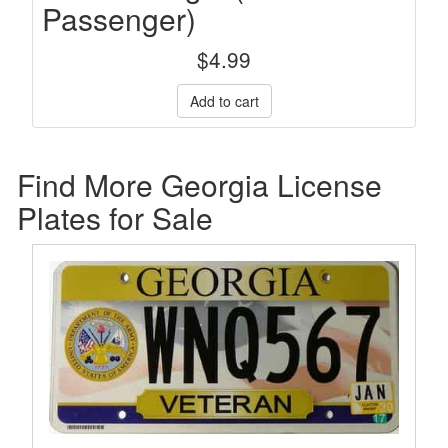
Passenger)
$
4.99
Find More Georgia License
Plates for Sale