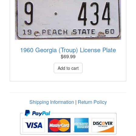
1960 Georgia (Troup) License Plate
$
69.99
Shipping Information
|
Return Policy