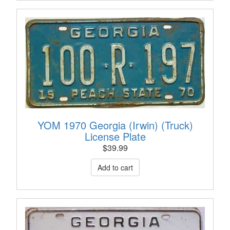
YOM 1970 Georgia (Irwin) (Truck)
License Plate
$
39.99