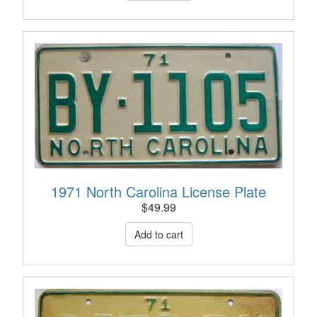
1971 North Carolina License Plate
$
49.99