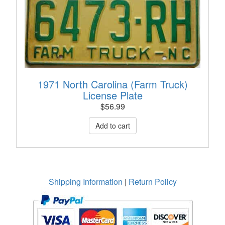
1971 North Carolina (Farm Truck)
License Plate
$
56.99
Shipping Information
|
Return Policy