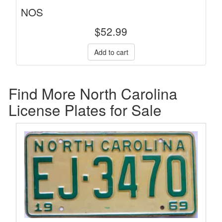
NOS
$
52.99
Find More North Carolina
License Plates for Sale