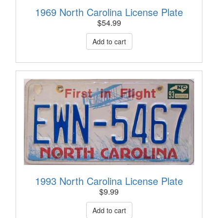
1969 North Carolina License Plate
$
54.99
1993 North Carolina License Plate
$
9.99