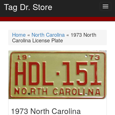
Tag Dr. Store
Togg
navig
Home
«
North Carolina
« 1973 North
Carolina License Plate
1973 North Carolina