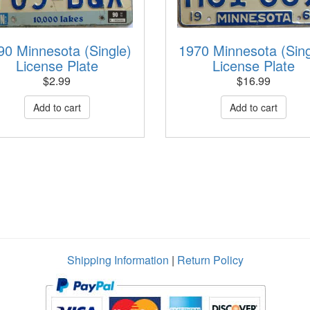
90 Minnesota (Single)
1970 Minnesota (Sing
License Plate
License Plate
$
2.99
$
16.99
Shipping Information
|
Return Policy