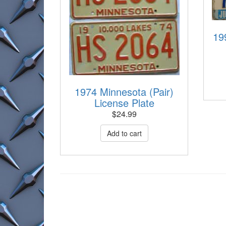
19
1974 Minnesota (Pair)
License Plate
$
24.99