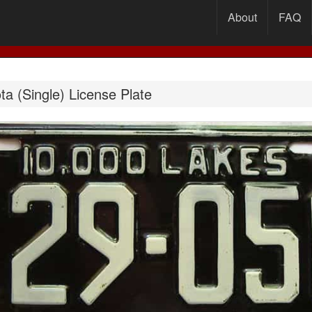
About
FAQ
a (Single) License Plate