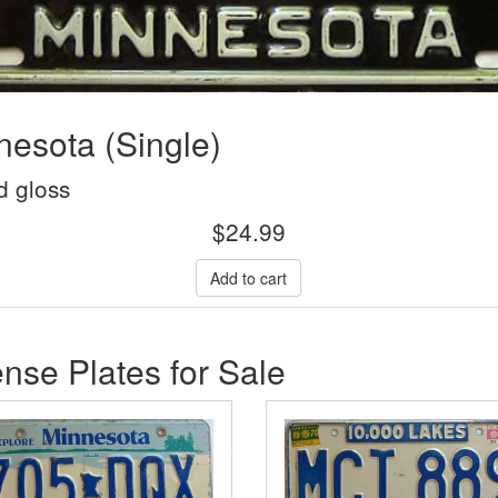
esota (Single)
d gloss
$
24.99
nse Plates for Sale