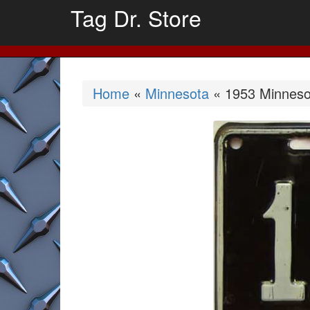
Tag Dr. Store
Home
«
Minnesota
« 1953 Minnesot