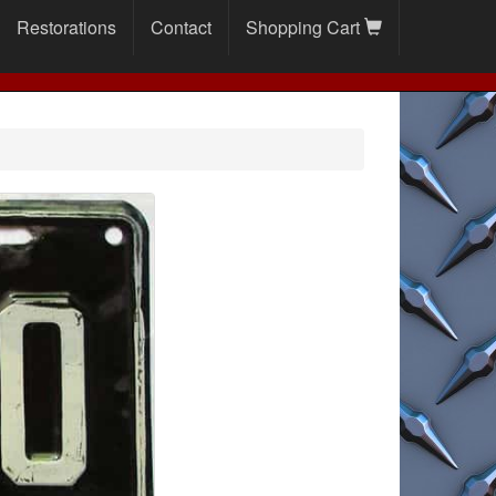
Restorations
Contact
Shopping Cart