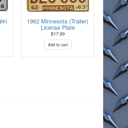
le)
1962 Minnesota (Trailer)
License Plate
$
17.99