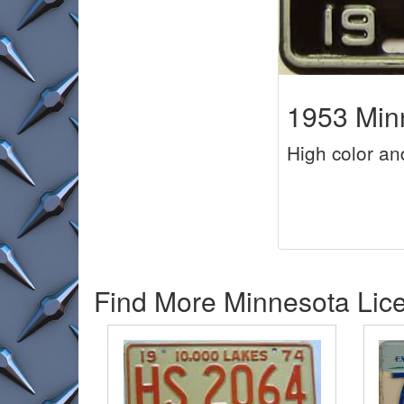
1953 Minn
High color an
Find More Minnesota Lice