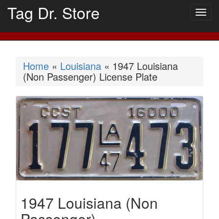
Tag Dr. Store
Togg
navig
Home
«
Louisiana
« 1947 Louisiana
(Non Passenger) License Plate
1947 Louisiana (Non
Passenger)