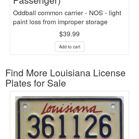
Oddball common carrier - NOS - light
paint loss from improper storage
$
39.99
Find More Louisiana License
Plates for Sale