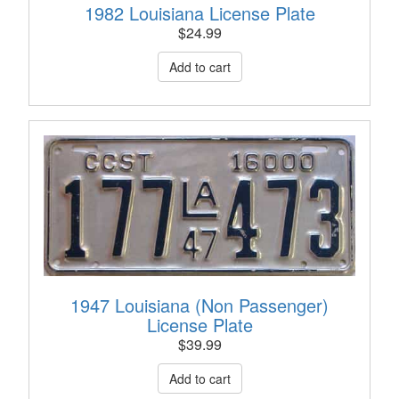
1982 Louisiana License Plate
$
24.99
1947 Louisiana (Non Passenger)
License Plate
$
39.99