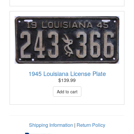
1945 Louisiana License Plate
$
139.99
Shipping Information
|
Return Policy