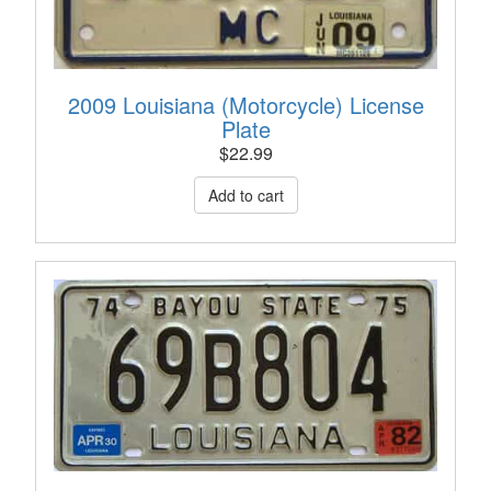
2009 Louisiana (Motorcycle) License
Plate
$
22.99