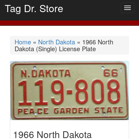
Tag Dr. Store
Togg
navig
Home
«
North Dakota
« 1966 North
Dakota (Single) License Plate
1966 North Dakota