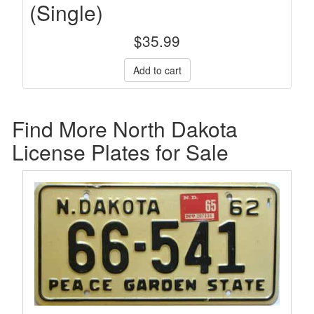
(Single)
$
35.99
Find More North Dakota
License Plates for Sale