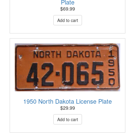
Plate
$
69.99
1950 North Dakota License Plate
$
29.99