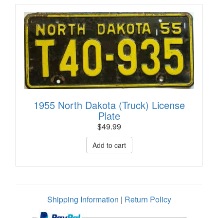
1955 North Dakota (Truck) License
Plate
$
49.99
Shipping Information
|
Return Policy