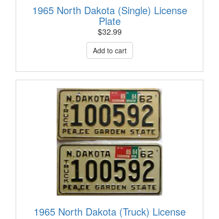
1965 North Dakota (Single) License
Plate
$
32.99
1965 North Dakota (Truck) License