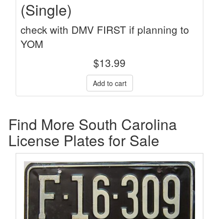
(Single)
check with DMV FIRST if planning to
YOM
$
13.99
Find More South Carolina
License Plates for Sale