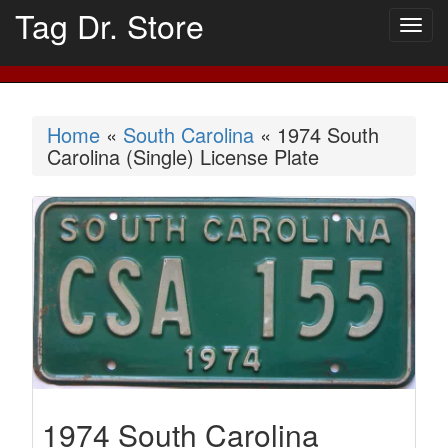
Tag Dr. Store
Togg
navig
Home
«
South Carolina
« 1974 South
Carolina (Single) License Plate
1974 South Carolina