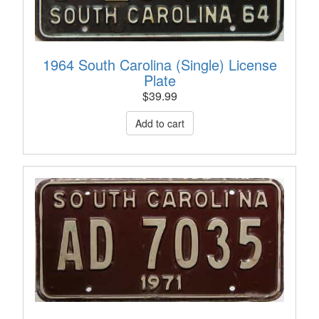
1964 South Carolina (Single) License
Plate
$
39.99