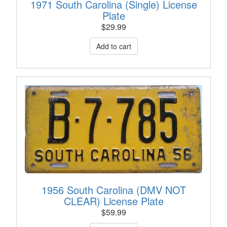
1971 South Carolina (Single) License
Plate
$
29.99
1956 South Carolina (DMV NOT
CLEAR) License Plate
$
59.99