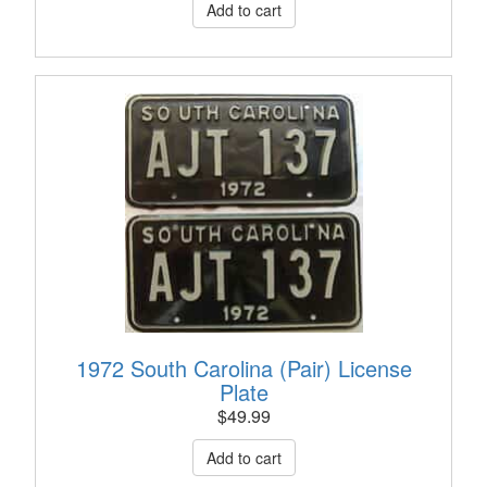
1972 South Carolina (Pair) License
Plate
$
49.99