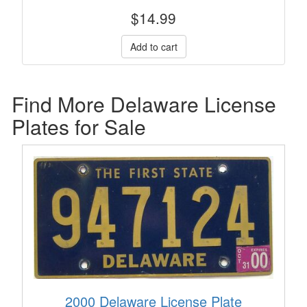
$
14.99
Find More Delaware License
Plates for Sale
2000 Delaware License Plate