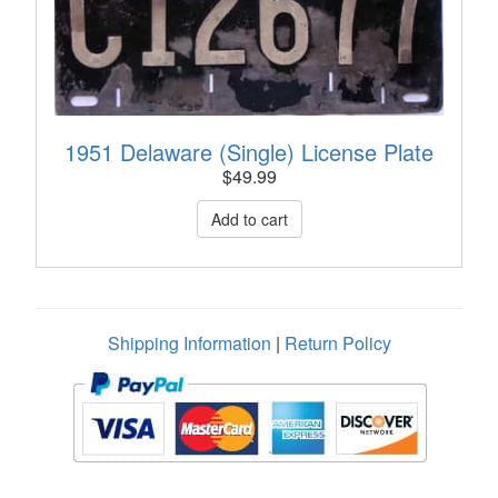
1951 Delaware (Single) License Plate
$
49.99
Shipping Information
|
Return Policy