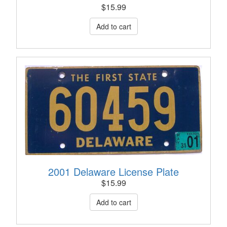
$
15.99
2001 Delaware License Plate
$
15.99