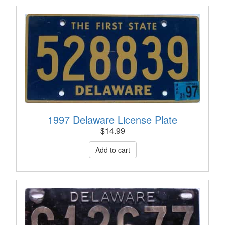
1997 Delaware License Plate
$
14.99