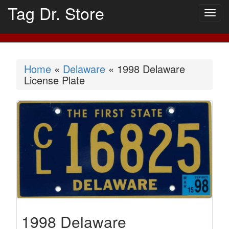
Tag Dr. Store
Togg
navig
Home
«
Delaware
« 1998 Delaware
License Plate
1998 Delaware