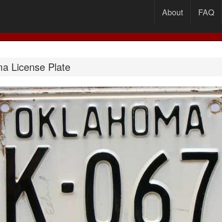
About
FAQ
a License Plate