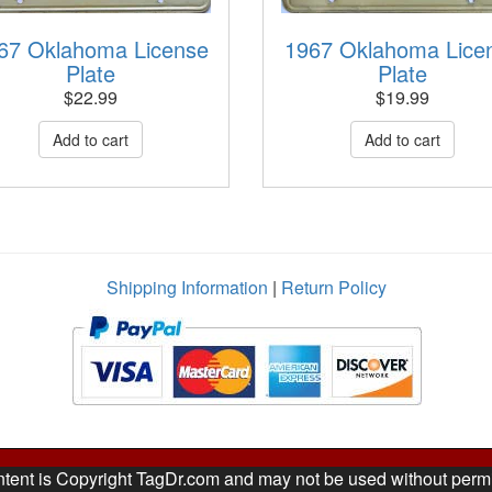
67 Oklahoma License
1967 Oklahoma Lice
Plate
Plate
$
22.99
$
19.99
Shipping Information
|
Return Policy
ntent is Copyright TagDr.com and may not be used without perm