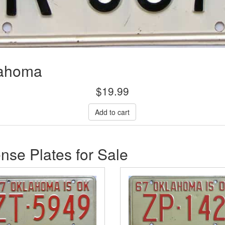
lahoma
$
19.99
se Plates for Sale