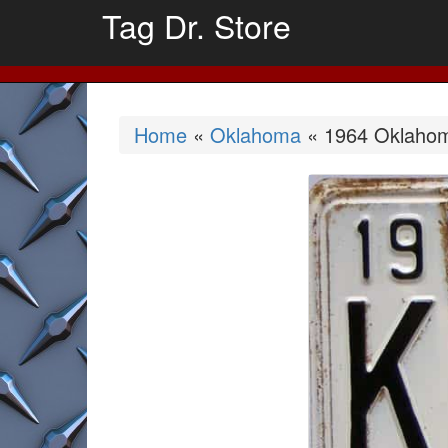
Tag Dr. Store
Home
«
Oklahoma
« 1964 Oklahom