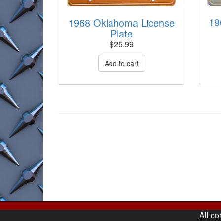
19
1968 Oklahoma License
Plate
$
25.99
All co