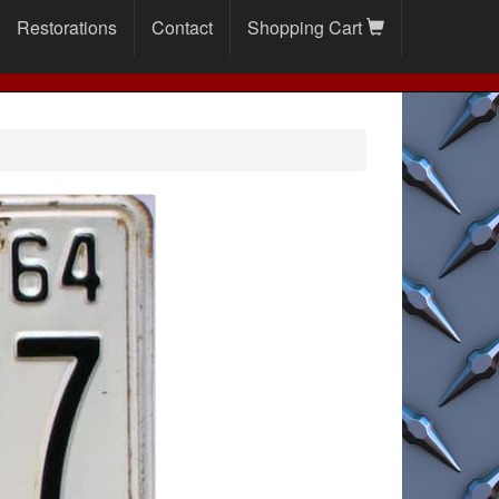
Restorations
Contact
Shopping Cart