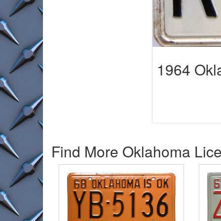
1964 Ok
Find More Oklahoma Licen