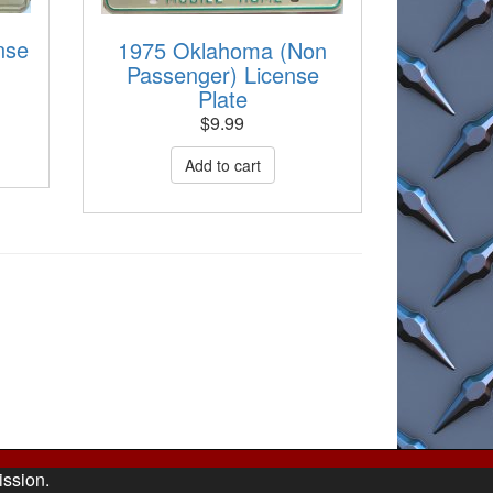
nse
1975 Oklahoma (Non
Passenger) License
Plate
$
9.99
ission.