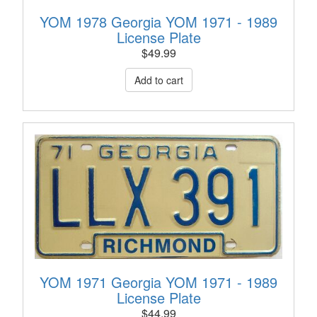
YOM 1978 Georgia YOM 1971 - 1989
License Plate
$
49.99
YOM 1971 Georgia YOM 1971 - 1989
License Plate
$
44.99