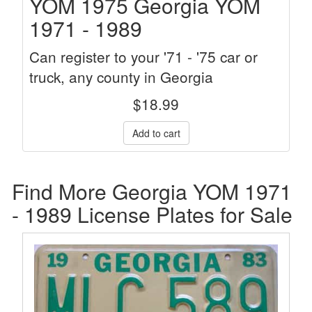
YOM 1975 Georgia YOM
1971 - 1989
Can register to your '71 - '75 car or
truck, any county in Georgia
$
18.99
Find More Georgia YOM 1971
- 1989 License Plates for Sale