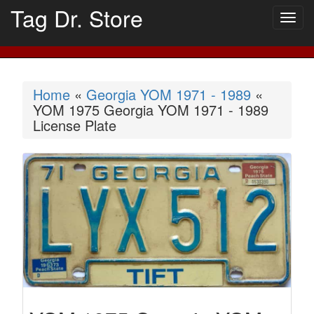
Tag Dr. Store
Togg
navig
Home
«
Georgia YOM 1971 - 1989
«
YOM 1975 Georgia YOM 1971 - 1989
License Plate