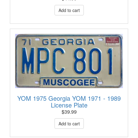
YOM 1975 Georgia YOM 1971 - 1989
License Plate
$
39.99