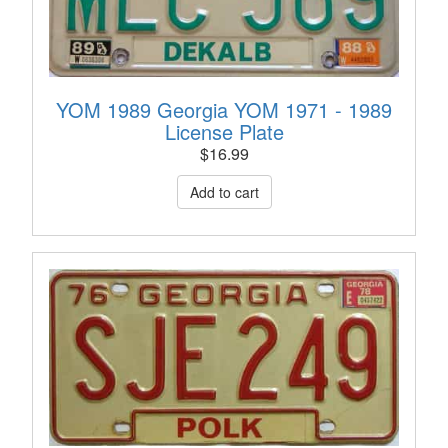
YOM 1989 Georgia YOM 1971 - 1989
License Plate
$
16.99