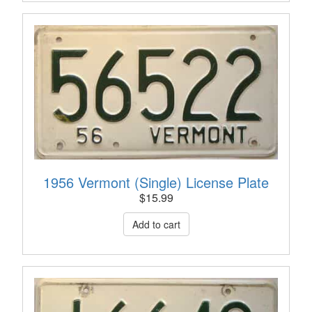
1956 Vermont (Single) License Plate
$
15.99