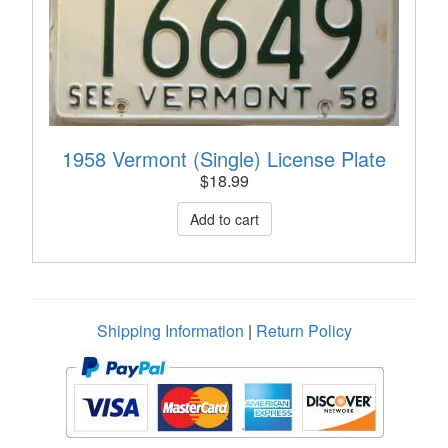
1958 Vermont (Single) License Plate
$
18.99
Shipping Information
|
Return Policy