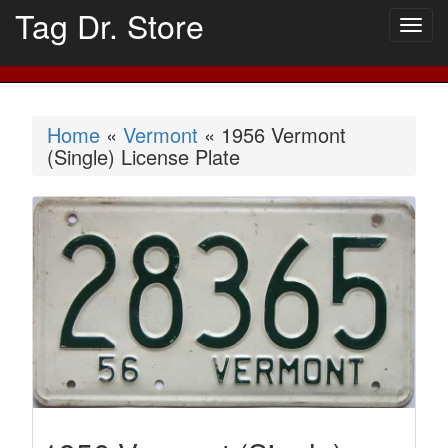
Tag Dr. Store
Togg
navig
Home
«
Vermont
« 1956 Vermont
(Single) License Plate