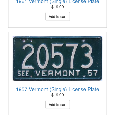
1961 Vermont (Single) License Plate
$
19.99
1957 Vermont (Single) License Plate
$
19.99