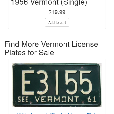
1956 Vermont (Single)
$
19.99
Find More Vermont License
Plates for Sale