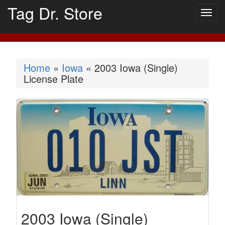
Tag Dr. Store
Togg
navig
Home
«
Iowa
« 2003 Iowa (Single)
License Plate
2003 Iowa (Single)