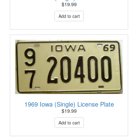
$
19.99
1969 Iowa (Single) License Plate
$
19.99