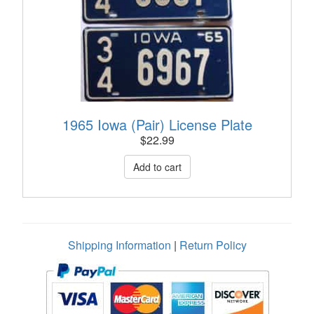
1965 Iowa (Pair) License Plate
$
22.99
Shipping Information
|
Return Policy