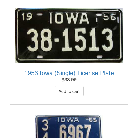
1956 Iowa (Single) License Plate
$
33.99