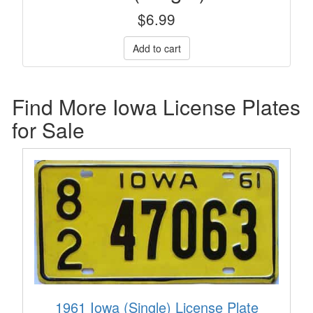
$
6.99
Find More Iowa License Plates
for Sale
1961 Iowa (Single) License Plate