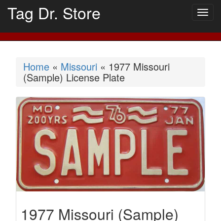
Tag Dr. Store
Togg
navig
Home
«
Missouri
« 1977 Missouri
(Sample) License Plate
1977 Missouri (Sample)