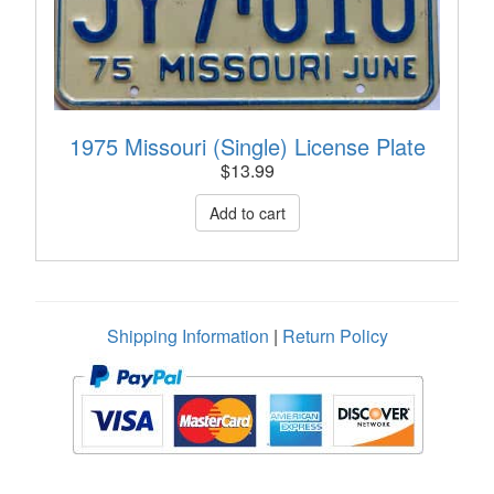
1975 Missouri (Single) License Plate
$
13.99
Shipping Information
|
Return Policy