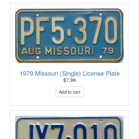
1979 Missouri (Single) License Plate
$
7.99