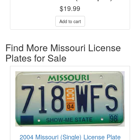
$
19.99
Find More Missouri License
Plates for Sale
2004 Missouri (Single) License Plate