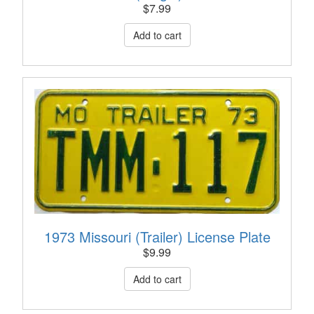
$
7.99
1973 Missouri (Trailer) License Plate
$
9.99