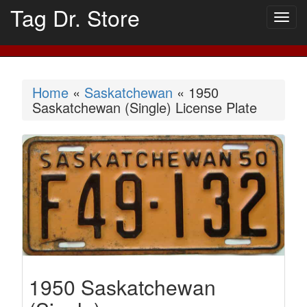
Tag Dr. Store
Togg
navig
Home
«
Saskatchewan
« 1950
Saskatchewan (Single) License Plate
1950 Saskatchewan