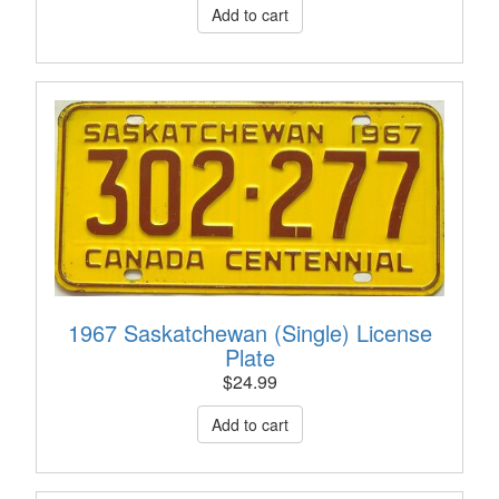
1967 Saskatchewan (Single) License
Plate
$
24.99