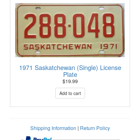
1971 Saskatchewan (Single) License
Plate
$
19.99
Shipping Information
|
Return Policy