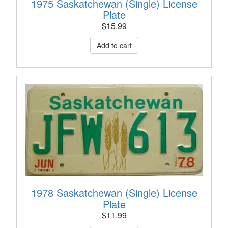
1975 Saskatchewan (Single) License
Plate
$
15.99
1978 Saskatchewan (Single) License
Plate
$
11.99