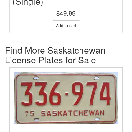
(Single)
$
49.99
Find More Saskatchewan
License Plates for Sale