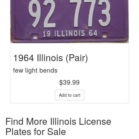
1964 Illinois (Pair)
few light bends
$
39.99
Find More Illinois License
Plates for Sale