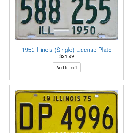
1950 Illinois (Single) License Plate
$
21.99