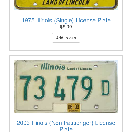
1975 Illinois (Single) License Plate
$
8.99
2003 Illinois (Non Passenger) License
Plate