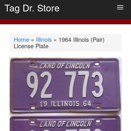
Tag Dr. Store
Togg
navig
Home
«
Illinois
« 1964 Illinois (Pair)
License Plate