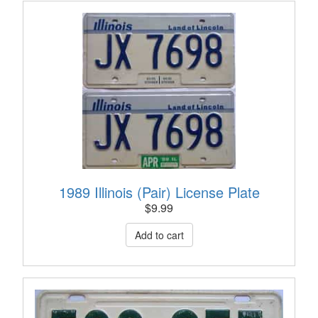
1989 Illinois (Pair) License Plate
$
9.99