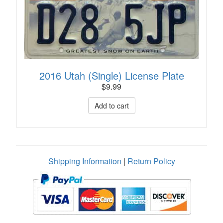
2016 Utah (Single) License Plate
$
9.99
Shipping Information
|
Return Policy