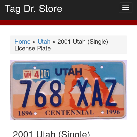
Tag Dr. Store
Togg
navig
Home
«
Utah
« 2001 Utah (Single)
License Plate
2001 Utah (Single)