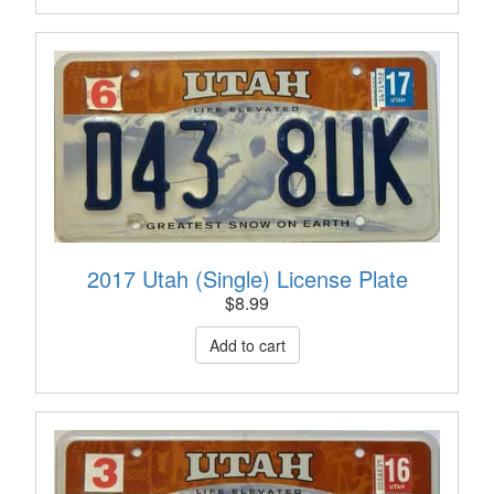
2017 Utah (Single) License Plate
$
8.99