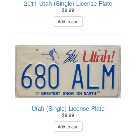
2011 Utah (Single) License Plate
$
8.99
Utah (Single) License Plate
$
8.99