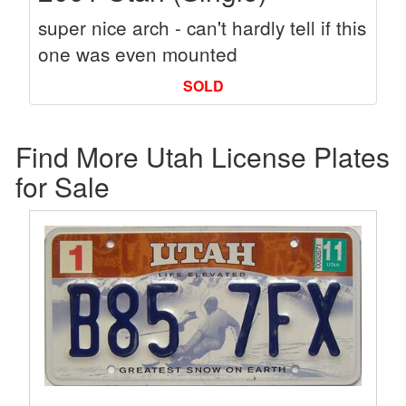
super nice arch - can't hardly tell if this
one was even mounted
SOLD
Find More Utah License Plates
for Sale