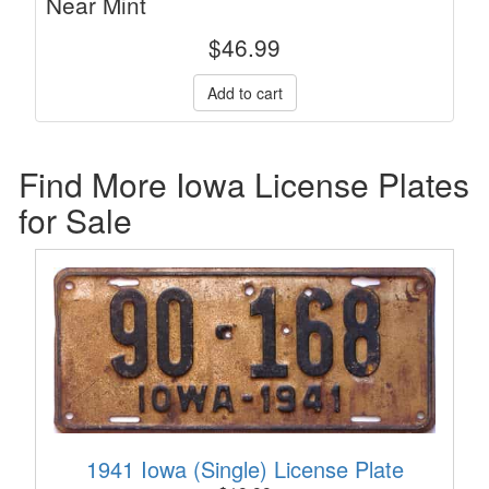
Near Mint
$
46.99
Find More Iowa License Plates
for Sale
1941 Iowa (Single) License Plate