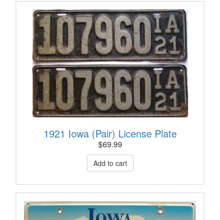
1921 Iowa (Pair) License Plate
$
69.99