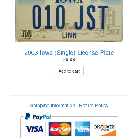
2003 Iowa (Single) License Plate
$
6.99
Shipping Information
|
Return Policy