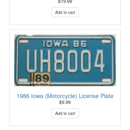
$
19.99
1986 Iowa (Motorcycle) License Plate
$
9.99