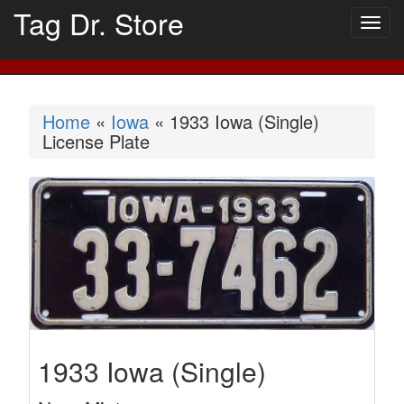
Tag Dr. Store
Togg
navig
Home
«
Iowa
« 1933 Iowa (Single)
License Plate
1933 Iowa (Single)