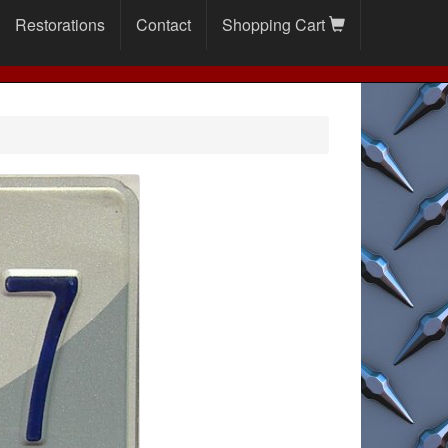
Restorations
Contact
Shopping Cart