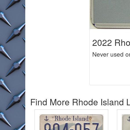
2022 Rhod
Never used o
Find More Rhode Island L