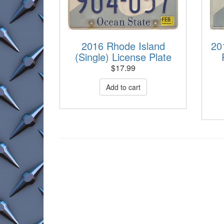
2016 Rhode Island
20
(Single) License Plate
$
17.99