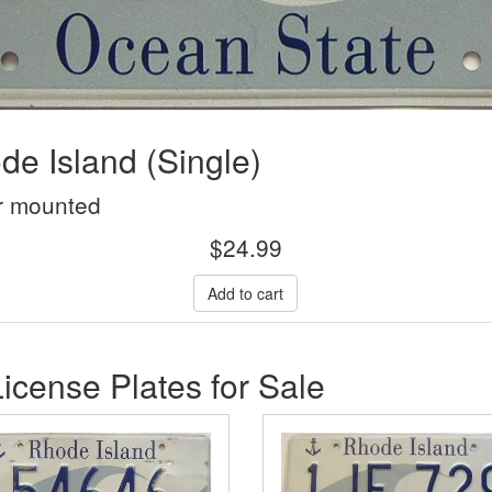
e Island (Single)
r mounted
$
24.99
icense Plates for Sale