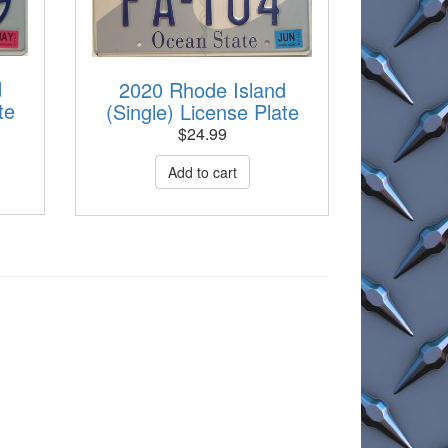
d
2020 Rhode Island
te
(Single) License Plate
$
24.99