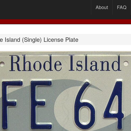
About
FAQ
Island (Single) License Plate