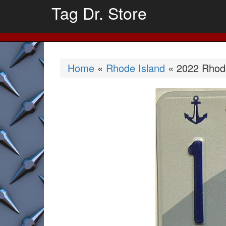
Tag Dr. Store
Home
«
Rhode Island
« 2022 Rhode 