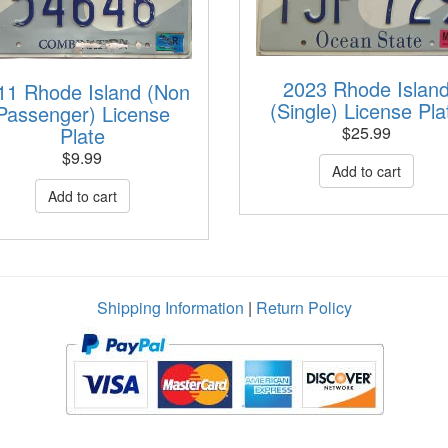
2023 Rhode Islan
11 Rhode Island (Non
(Single) License Pla
Passenger) License
Plate
$
25.99
$
9.99
Shipping Information
|
Return Policy