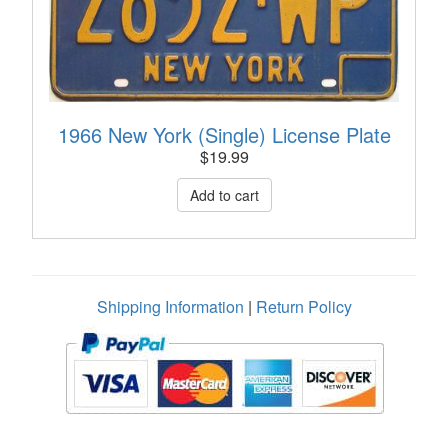
1966 New York (Single) License Plate
$
19.99
Shipping Information
|
Return Policy