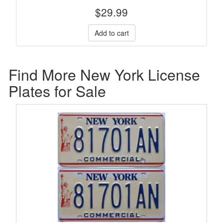
$
29.99
Find More New York License
Plates for Sale