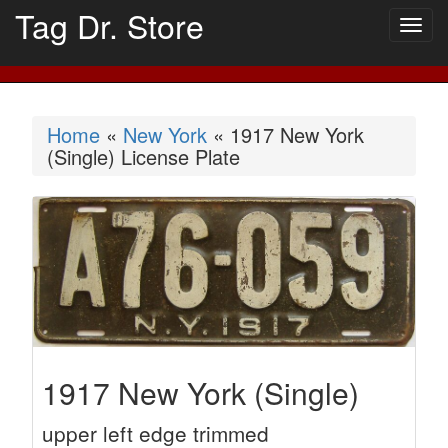
Tag Dr. Store
Togg
navig
Home
«
New York
« 1917 New York
(Single) License Plate
1917 New York (Single)
upper left edge trimmed