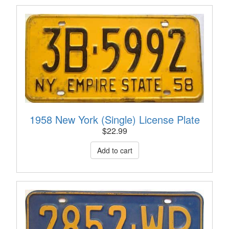
1958 New York (Single) License Plate
$
22.99