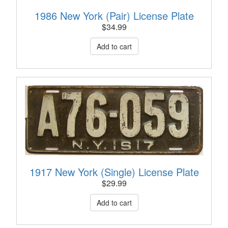
1986 New York (Pair) License Plate
$
34.99
1917 New York (Single) License Plate
$
29.99