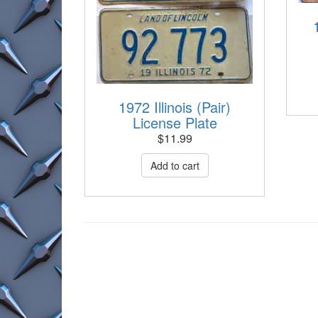
1972 Illinois (Pair)
License Plate
$
11.99