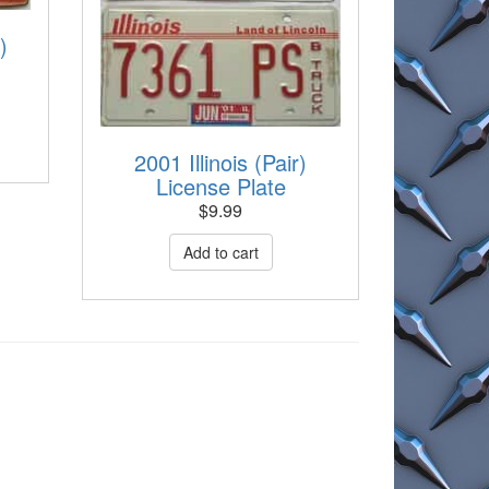
)
2001 Illinois (Pair)
License Plate
$
9.99