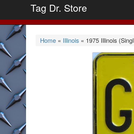
Tag Dr. Store
Home
«
Illinois
« 1975 Illinois (Sing