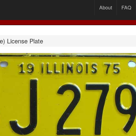
About
FAQ
le) License Plate