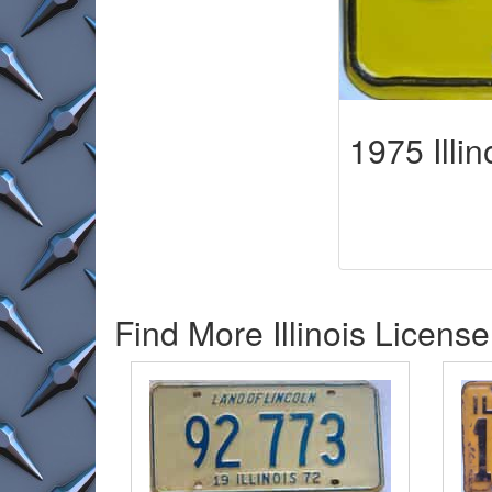
1975 Illin
Find More Illinois License