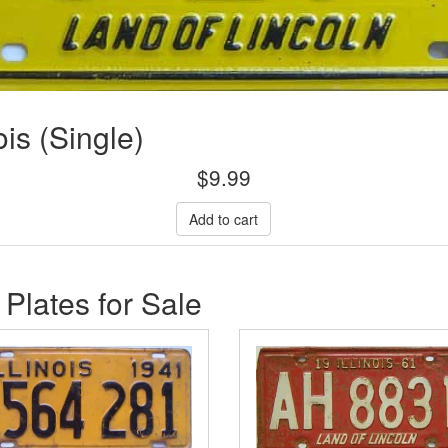
ois (Single)
$
9.99
 Plates for Sale