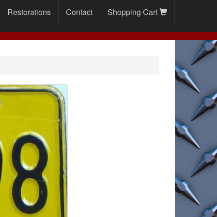
Restorations
Contact
Shopping Cart