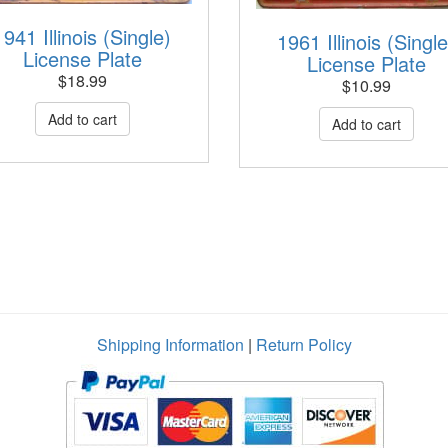
1941 Illinois (Single)
1961 Illinois (Single
License Plate
License Plate
$
18.99
$
10.99
Shipping Information
|
Return Policy