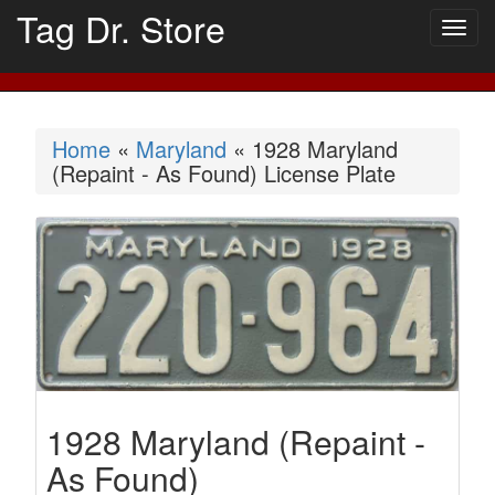
Tag Dr. Store
Togg
navig
Home
«
Maryland
« 1928 Maryland
(Repaint - As Found) License Plate
1928 Maryland (Repaint -
As Found)