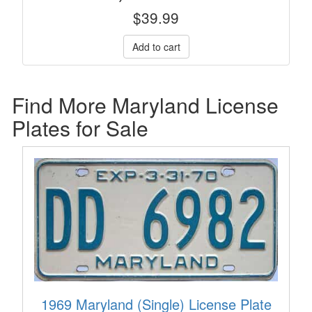
$
39.99
Find More Maryland License
Plates for Sale
1969 Maryland (Single) License Plate