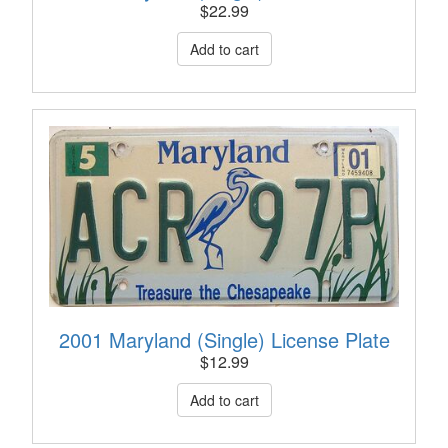
$
22.99
2001 Maryland (Single) License Plate
$
12.99