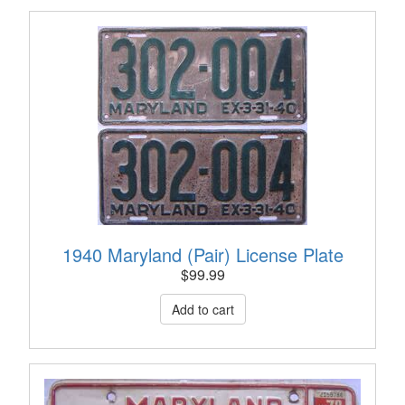
1940 Maryland (Pair) License Plate
$
99.99