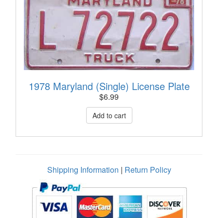
1978 Maryland (Single) License Plate
$
6.99
Shipping Information
|
Return Policy