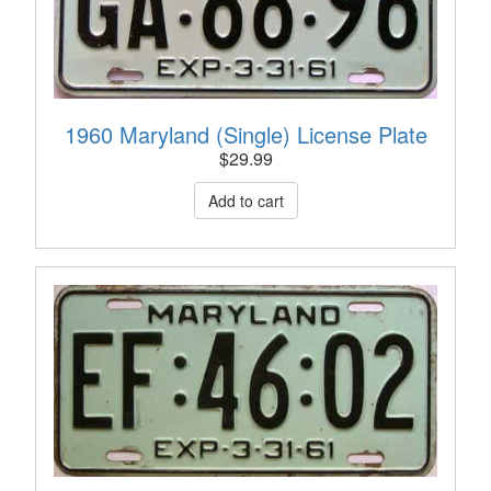
1960 Maryland (Single) License Plate
$
29.99