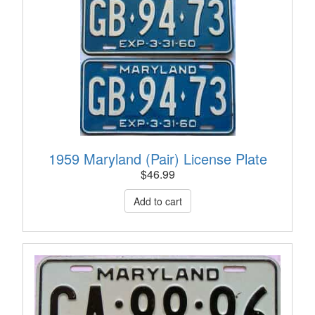
1959 Maryland (Pair) License Plate
$
46.99