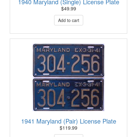
1940 Maryland (Single) License Plate
$
49.99
1941 Maryland (Pair) License Plate
$
119.99