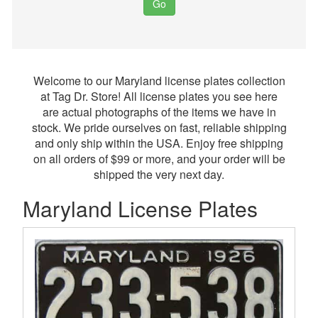
Go
Welcome to our Maryland license plates collection
at Tag Dr. Store! All license plates you see here
are actual photographs of the items we have in
stock. We pride ourselves on fast, reliable shipping
and only ship within the USA. Enjoy free shipping
on all orders of $99 or more, and your order will be
shipped the very next day.
Maryland License Plates