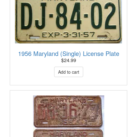
1956 Maryland (Single) License Plate
$
24.99