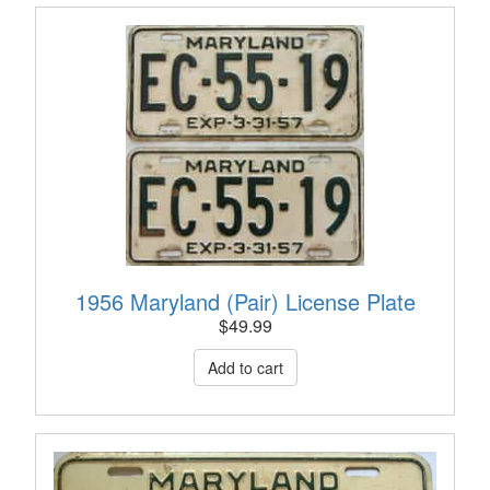
1956 Maryland (Pair) License Plate
$
49.99