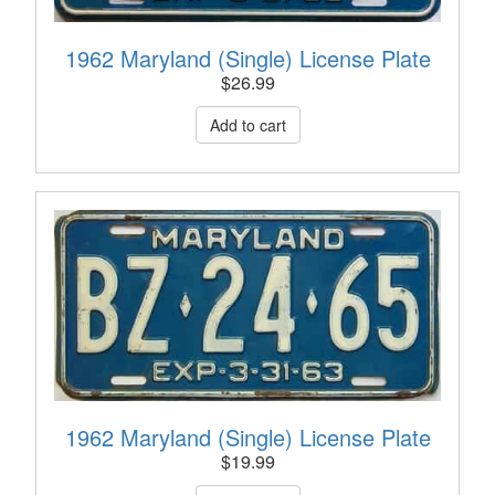
1962 Maryland (Single) License Plate
$
26.99
1962 Maryland (Single) License Plate
$
19.99