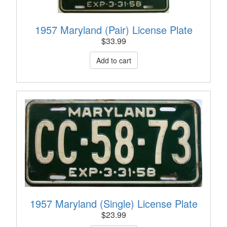
1957 Maryland (Pair) License Plate
$
33.99
1957 Maryland (Single) License Plate
$
23.99