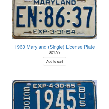
1963 Maryland (Single) License Plate
$
21.99