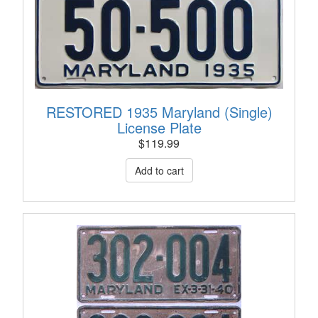
RESTORED 1935 Maryland (Single)
License Plate
$
119.99