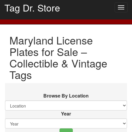
Tag Dr. Store
Togg
navig
Maryland License
Plates for Sale –
Collectible & Vintage
Tags
Browse By Location
Year