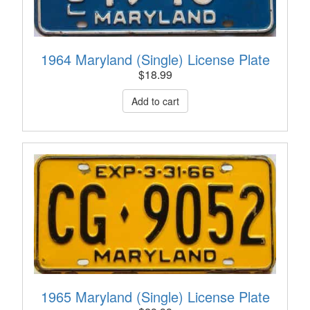
1964 Maryland (Single) License Plate
$
18.99
1965 Maryland (Single) License Plate