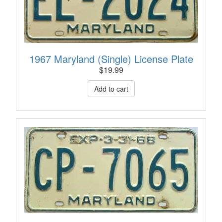
1967 Maryland (Single) License Plate
$
19.99