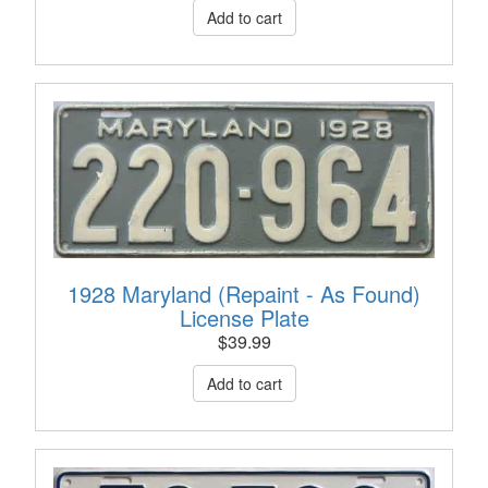
1928 Maryland (Repaint - As Found)
License Plate
$
39.99