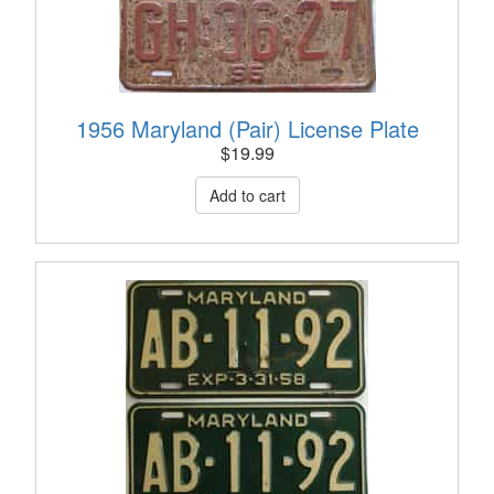
1956 Maryland (Pair) License Plate
$
19.99