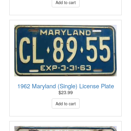
1962 Maryland (Single) License Plate
$
23.99