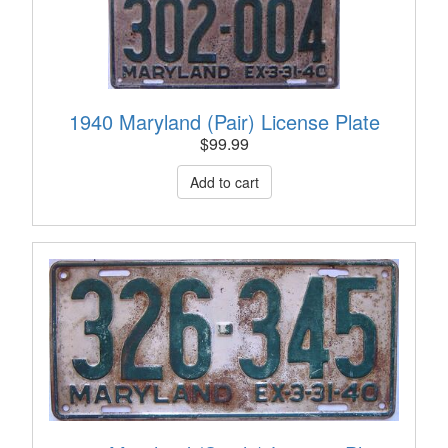
1940 Maryland (Pair) License Plate
$
99.99