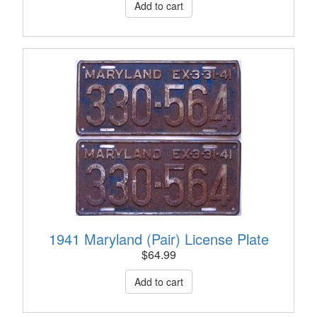
1941 Maryland (Pair) License Plate
$
64.99