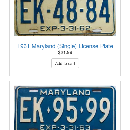
1961 Maryland (Single) License Plate
$
21.99