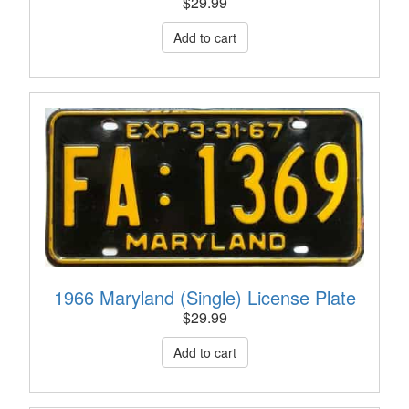
$
29.99
1966 Maryland (Single) License Plate
$
29.99