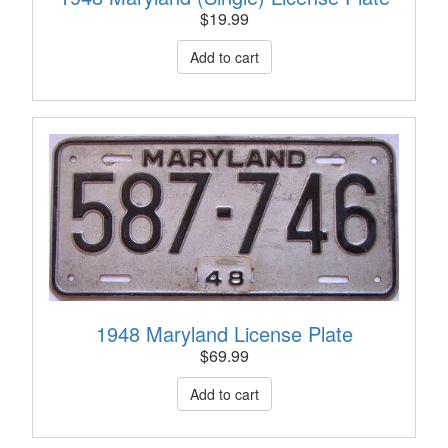
$
19.99
1948 Maryland License Plate
$
69.99