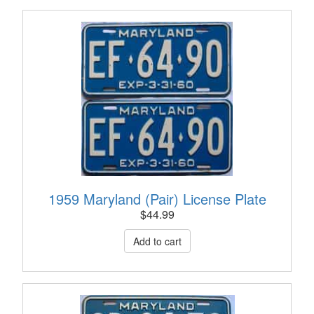
1959 Maryland (Pair) License Plate
$
44.99