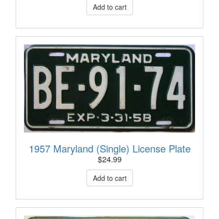
1957 Maryland (Single) License Plate
$
24.99