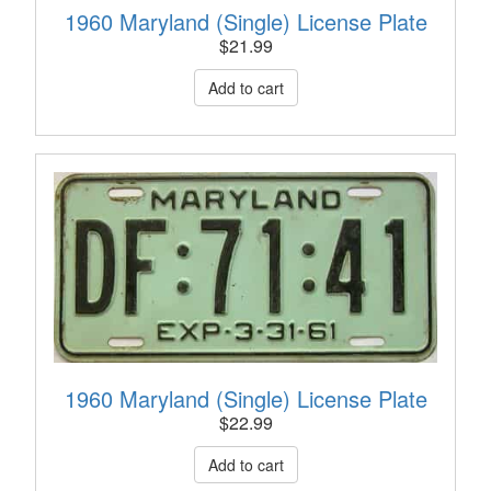
1960 Maryland (Single) License Plate
$
21.99
1960 Maryland (Single) License Plate
$
22.99