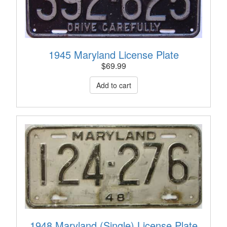
1945 Maryland License Plate
$
69.99
1948 Maryland (Single) License Plate