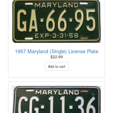
1957 Maryland (Single) License Plate
$
22.99