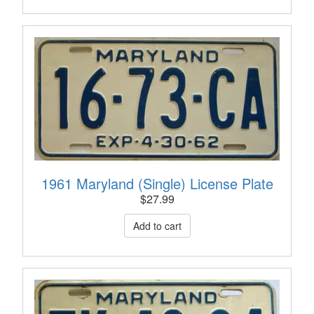
1961 Maryland (Single) License Plate
$
27.99