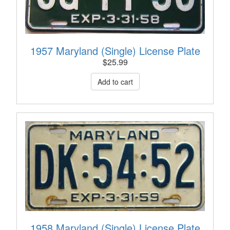
1957 Maryland (Single) License Plate
$
25.99
1958 Maryland (Single) License Plate