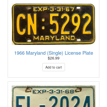
1966 Maryland (Single) License Plate
$
26.99