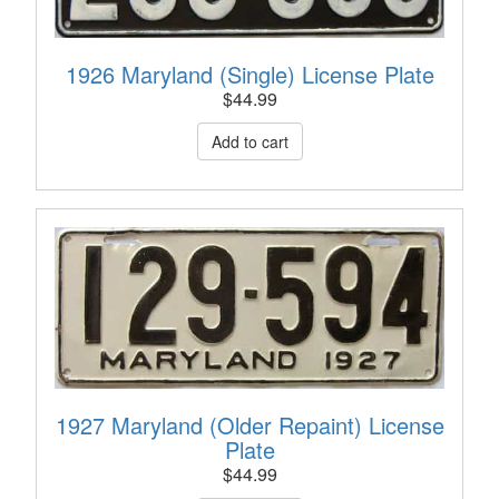
1926 Maryland (Single) License Plate
$
44.99
1927 Maryland (Older Repaint) License
Plate
$
44.99