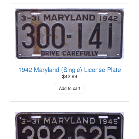
1942 Maryland (Single) License Plate
$
42.99