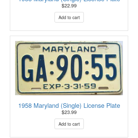
$
22.99
1958 Maryland (Single) License Plate
$
23.99