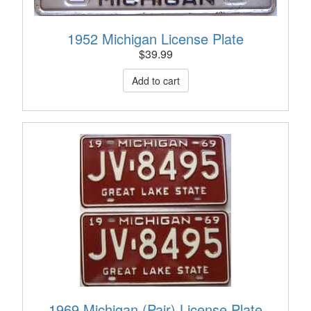
1952 Michigan License Plate
$
39.99
1969 Michigan (Pair) License Plate