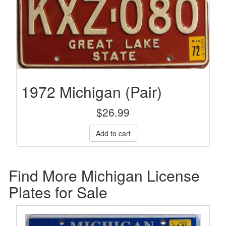
1972 Michigan (Pair)
$
26.99
Find More Michigan License
Plates for Sale