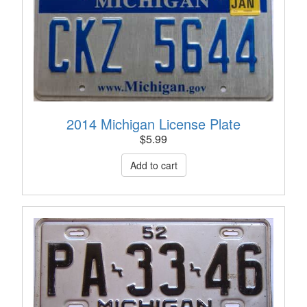
2014 Michigan License Plate
$
5.99