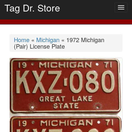
Tag Dr. Store
Togg
navig
Home
«
Michigan
« 1972 Michigan
(Pair) License Plate