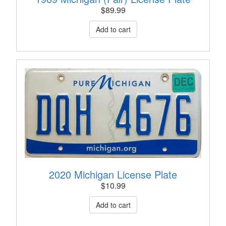
$
89.99
2020 Michigan License Plate
$
10.99