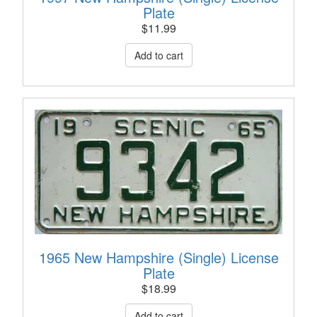
Plate
$
11.99
1965 New Hampshire (Single) License
Plate
$
18.99