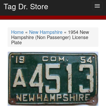
Tag Dr. Store
Togg
navig
Home
«
New Hampshire
« 1954 New
Hampshire (Non Passenger) License
Plate