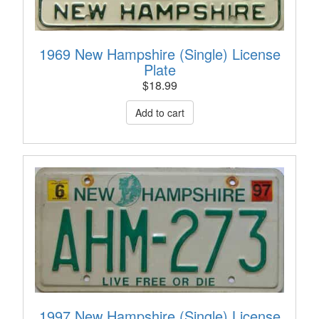
1969 New Hampshire (Single) License
Plate
$
18.99
1997 New Hampshire (Single) License