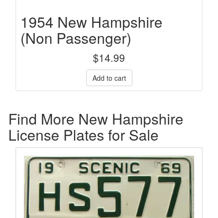
1954 New Hampshire
(Non Passenger)
$
14.99
Find More New Hampshire
License Plates for Sale