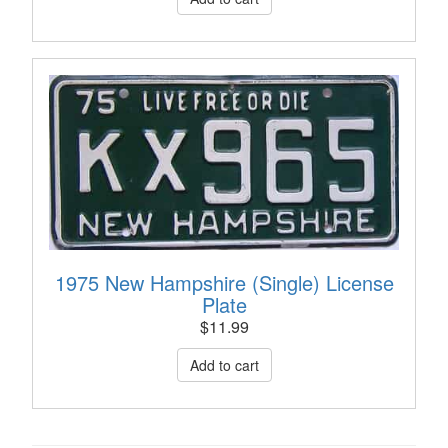
1975 New Hampshire (Single) License
Plate
$
11.99