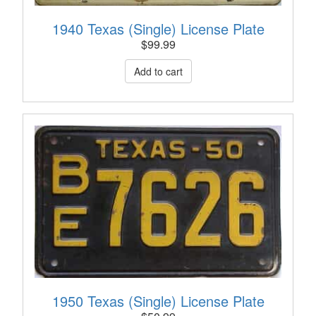
1940 Texas (Single) License Plate
$
99.99
1950 Texas (Single) License Plate