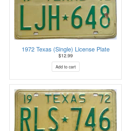
1972 Texas (Single) License Plate
$
12.99