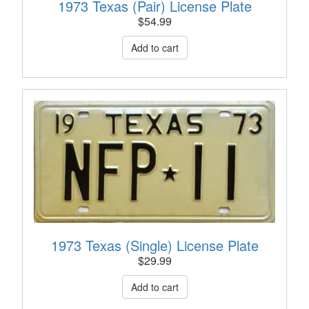
1973 Texas (Pair) License Plate
$
54.99
1973 Texas (Single) License Plate
$
29.99