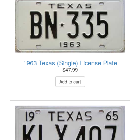
1963 Texas (Single) License Plate
$
47.99