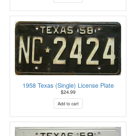
1958 Texas (Single) License Plate
$
24.99