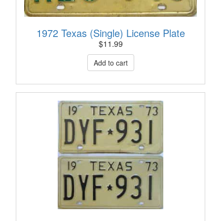
1972 Texas (Single) License Plate
$
11.99