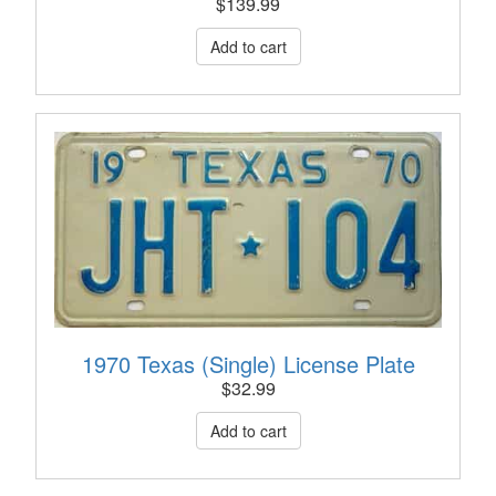
$
139.99
1970 Texas (Single) License Plate
$
32.99