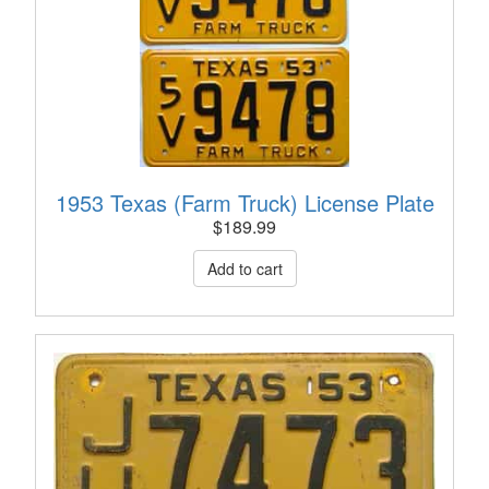
1953 Texas (Farm Truck) License Plate
$
189.99