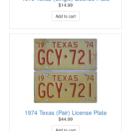
$
14.99
1974 Texas (Pair) License Plate
$
44.99