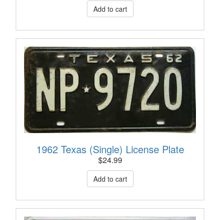
1962 Texas (Single) License Plate
$
24.99