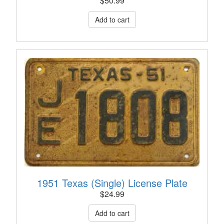
$
50.99
1951 Texas (Single) License Plate
$
24.99