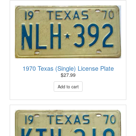
1970 Texas (Single) License Plate
$
27.99