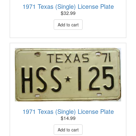
1971 Texas (Single) License Plate
$
32.99
1971 Texas (Single) License Plate
$
14.99