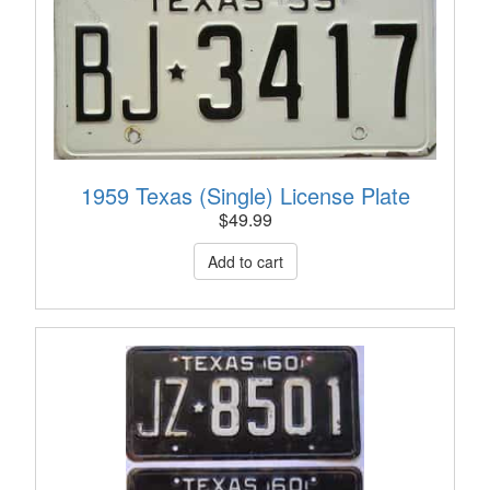
1959 Texas (Single) License Plate
$
49.99