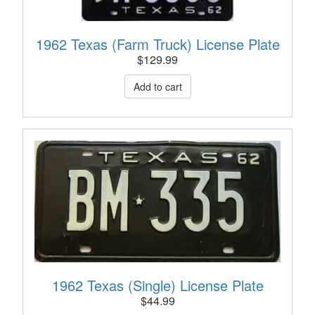
1962 Texas (Farm Truck) License Plate
$
129.99
1962 Texas (Single) License Plate
$
44.99