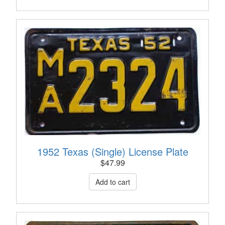
1952 Texas (Single) License Plate
$
47.99