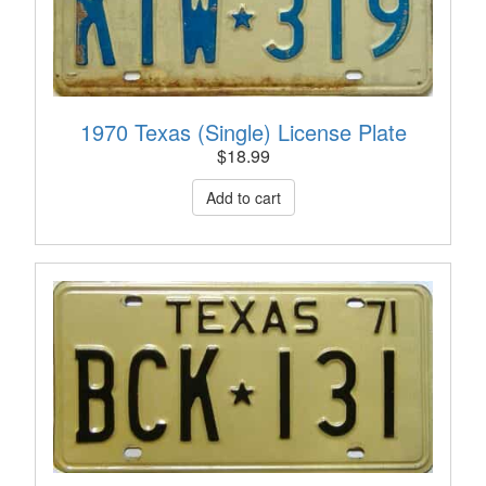
1970 Texas (Single) License Plate
$
18.99