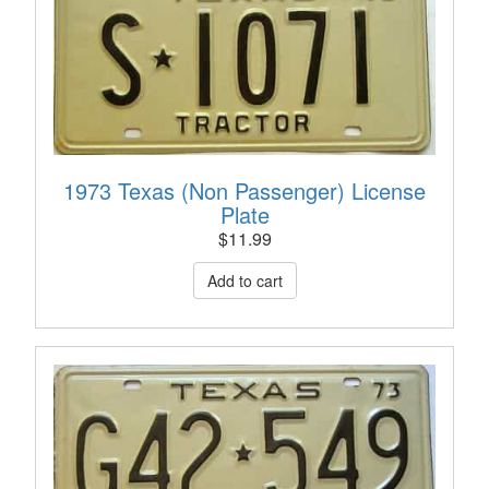
1973 Texas (Non Passenger) License
Plate
$
11.99