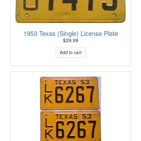
1953 Texas (Single) License Plate
$
29.99