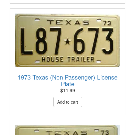
1973 Texas (Non Passenger) License
Plate
$
11.99