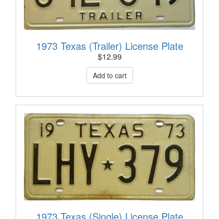
1973 Texas (Trailer) License Plate
$
12.99
1973 Texas (Single) License Plate