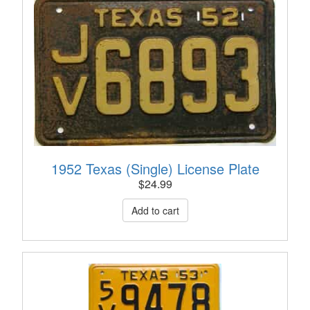
1952 Texas (Single) License Plate
$
24.99