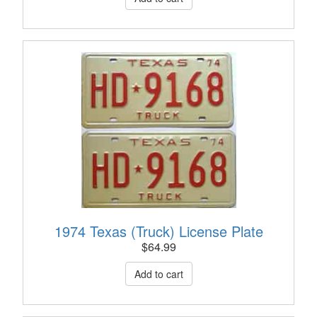
1974 Texas (Truck) License Plate
$
64.99