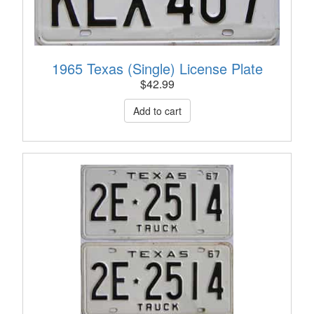
1965 Texas (Single) License Plate
$
42.99