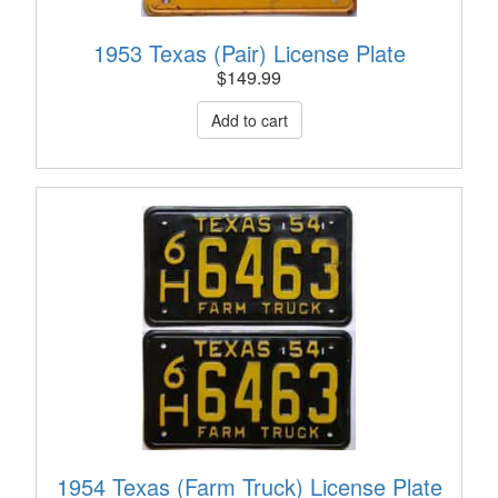
1953 Texas (Pair) License Plate
$
149.99
1954 Texas (Farm Truck) License Plate