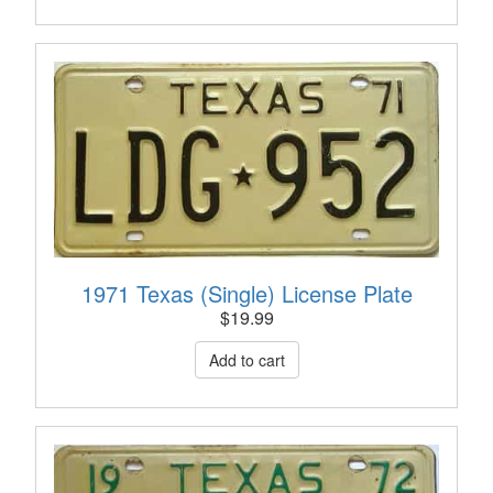
1971 Texas (Single) License Plate
$
19.99