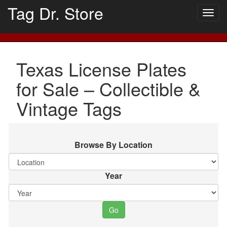
Tag Dr. Store
Togg
navig
Texas License Plates
for Sale – Collectible &
Vintage Tags
Browse By Location
Year
Go