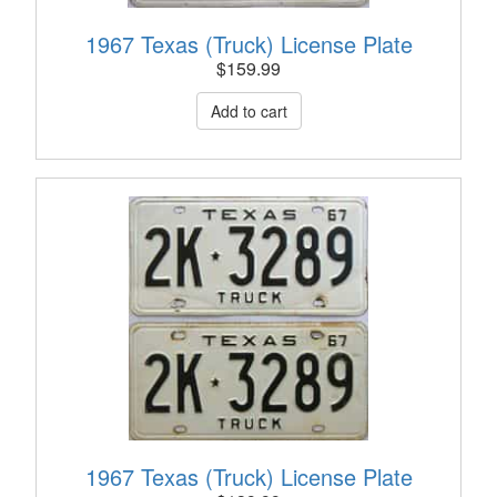
1967 Texas (Truck) License Plate
$
159.99
1967 Texas (Truck) License Plate