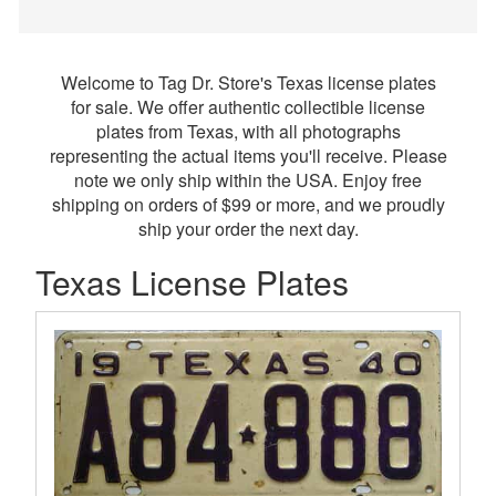
Welcome to Tag Dr. Store's Texas license plates
for sale. We offer authentic collectible license
plates from Texas, with all photographs
representing the actual items you'll receive. Please
note we only ship within the USA. Enjoy free
shipping on orders of $99 or more, and we proudly
ship your order the next day.
Texas License Plates