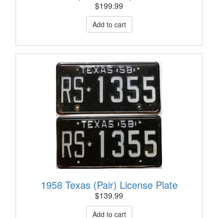
$
199.99
1958 Texas (Pair) License Plate
$
139.99