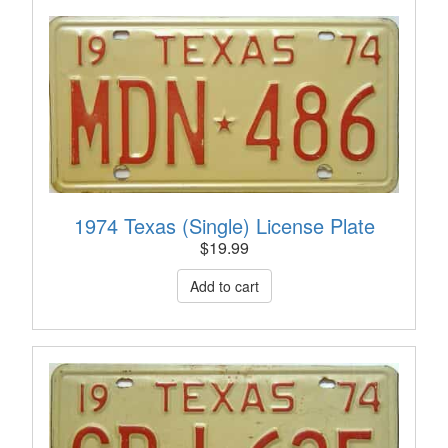
1974 Texas (Single) License Plate
$
19.99