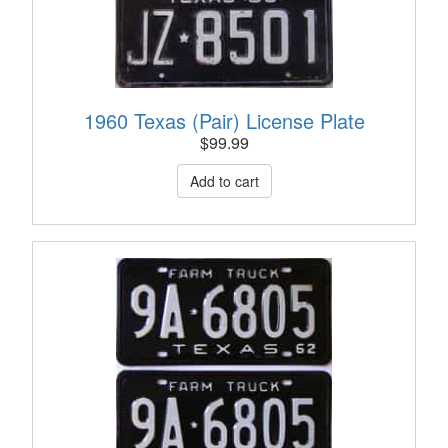
1960 Texas (Pair) License Plate
$
99.99