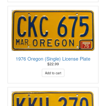
1976 Oregon (Single) License Plate
$
22.99