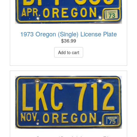
1973 Oregon (Single) License Plate
$
36.99