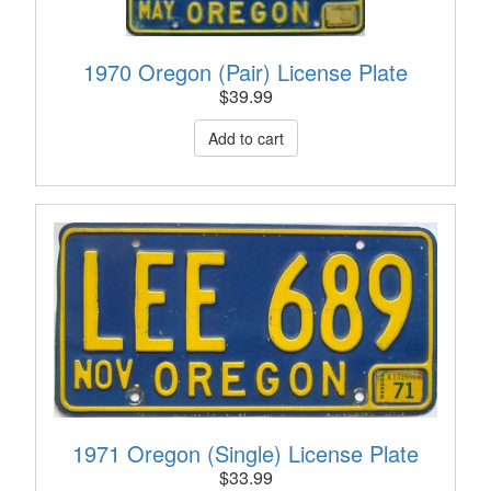
1970 Oregon (Pair) License Plate
$
39.99
1971 Oregon (Single) License Plate
$
33.99