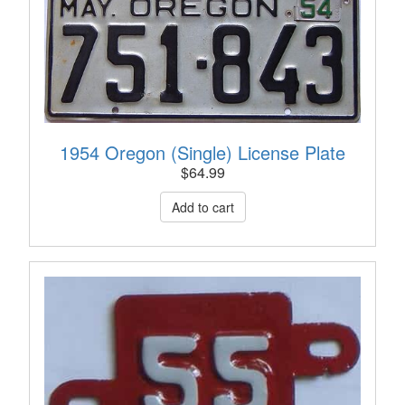
1954 Oregon (Single) License Plate
$
64.99