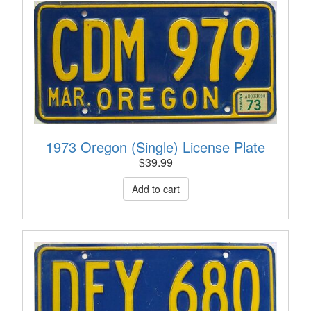
1973 Oregon (Single) License Plate
$
39.99