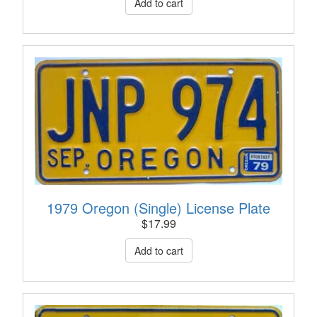
1979 Oregon (Single) License Plate
$
17.99