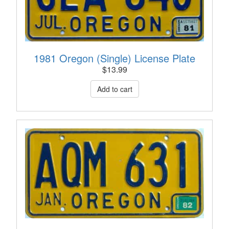
1981 Oregon (Single) License Plate
$
13.99