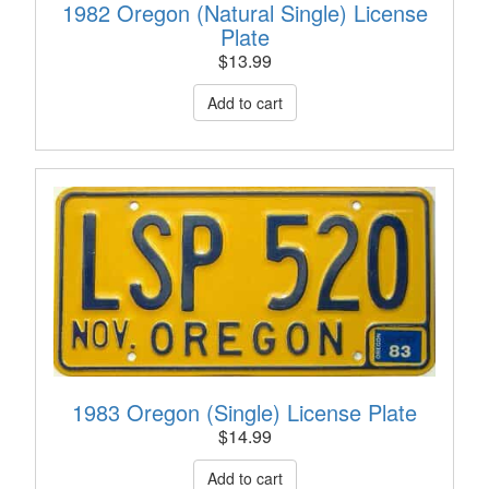
1982 Oregon (Natural Single) License
Plate
$
13.99
1983 Oregon (Single) License Plate
$
14.99