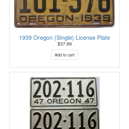
1939 Oregon (Single) License Plate
$
37.99