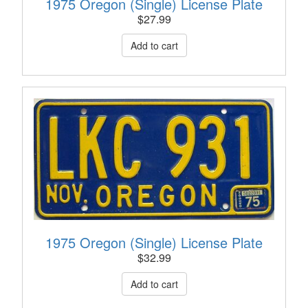
1975 Oregon (Single) License Plate
$
27.99
1975 Oregon (Single) License Plate
$
32.99