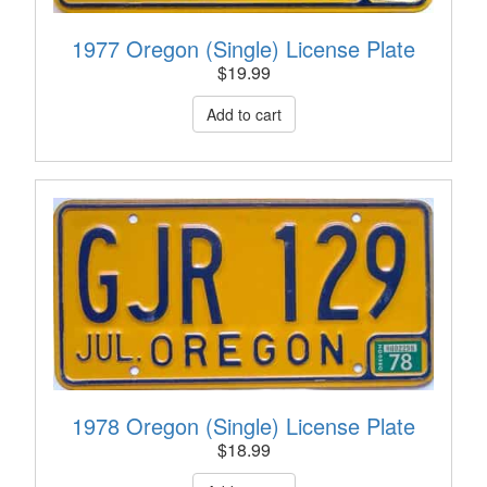
1977 Oregon (Single) License Plate
$
19.99
1978 Oregon (Single) License Plate
$
18.99