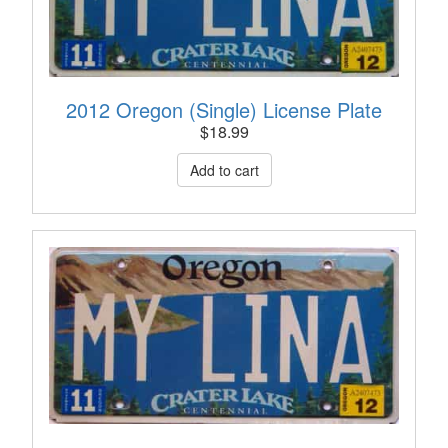
2012 Oregon (Single) License Plate
$
18.99