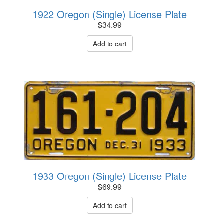
1922 Oregon (Single) License Plate
$
34.99
1933 Oregon (Single) License Plate
$
69.99