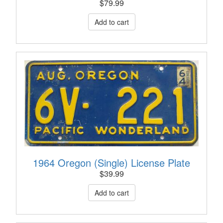
$
79.99
1964 Oregon (Single) License Plate
$
39.99