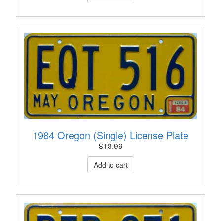
1984 Oregon (Single) License Plate
$
13.99