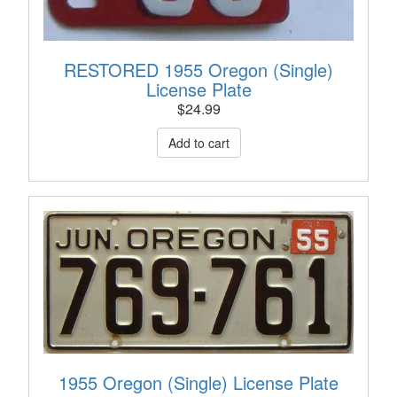
RESTORED 1955 Oregon (Single)
License Plate
$
24.99
1955 Oregon (Single) License Plate