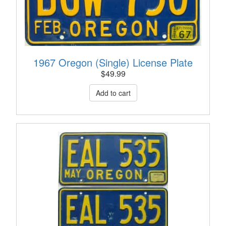
1967 Oregon (Single) License Plate
$
49.99