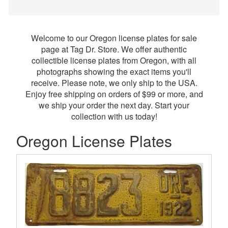
Welcome to our Oregon license plates for sale
page at Tag Dr. Store. We offer authentic
collectible license plates from Oregon, with all
photographs showing the exact items you'll
receive. Please note, we only ship to the USA.
Enjoy free shipping on orders of $99 or more, and
we ship your order the next day. Start your
collection with us today!
Oregon License Plates