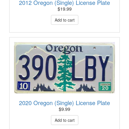
2012 Oregon (Single) License Plate
$
19.99
2020 Oregon (Single) License Plate
$
9.99