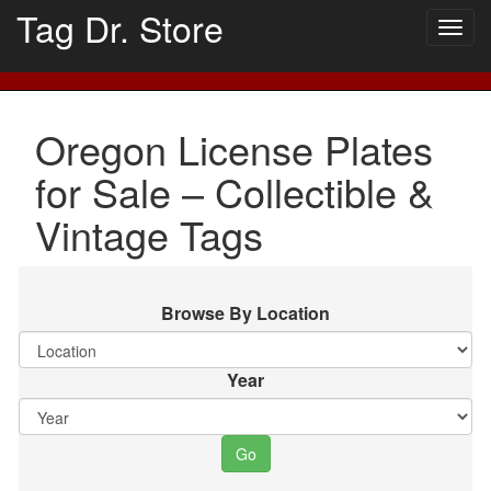
Tag Dr. Store
Togg
navig
Oregon License Plates
for Sale – Collectible &
Vintage Tags
Browse By Location
Year
Go