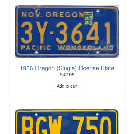
1966 Oregon (Single) License Plate
$
42.99