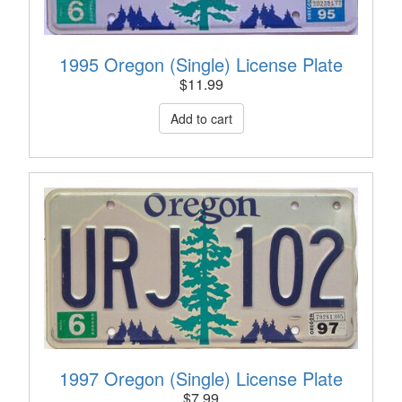
1995 Oregon (Single) License Plate
$
11.99
1997 Oregon (Single) License Plate
$
7.99