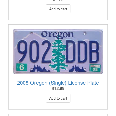
2008 Oregon (Single) License Plate
$
12.99