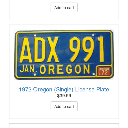
1972 Oregon (Single) License Plate
$
39.99