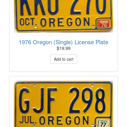
1976 Oregon (Single) License Plate
$
19.99