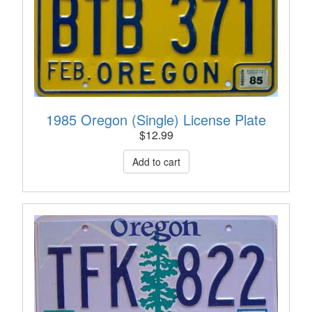
1985 Oregon (Single) License Plate
$
12.99