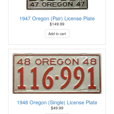
1947 Oregon (Pair) License Plate
$
149.99
1948 Oregon (Single) License Plate
$
49.99