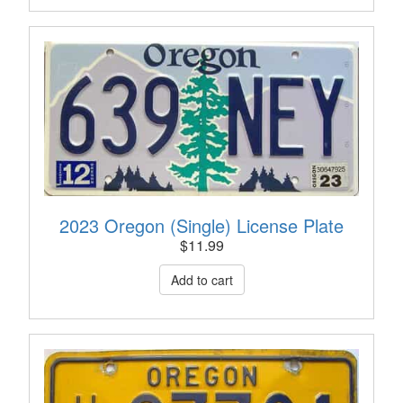
2023 Oregon (Single) License Plate
$
11.99