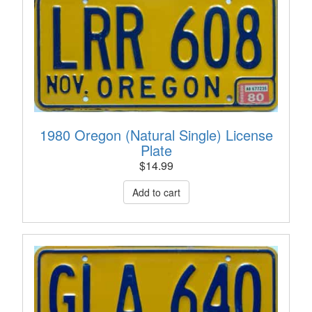
1980 Oregon (Natural Single) License
Plate
$
14.99