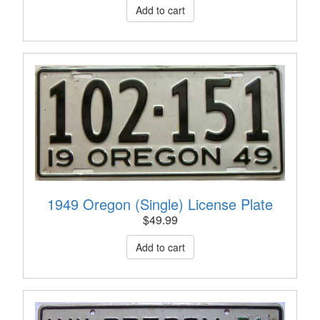
1949 Oregon (Single) License Plate
$
49.99