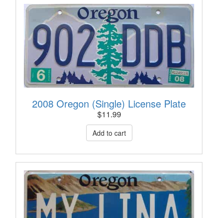
2008 Oregon (Single) License Plate
$
11.99