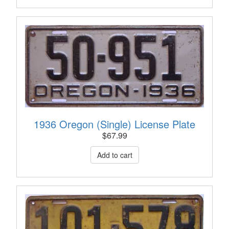
1936 Oregon (Single) License Plate
$
67.99